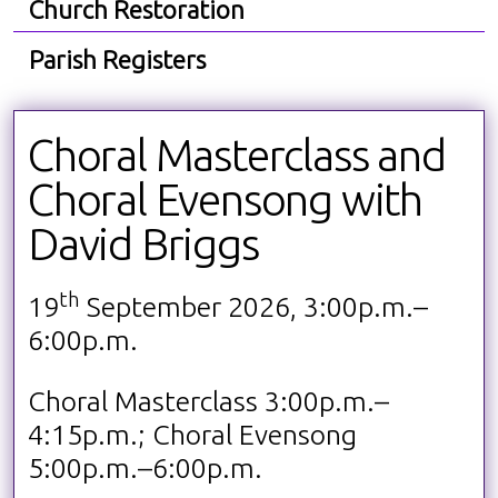
Church Restoration
Parish Registers
Choral Masterclass and
Choral Evensong with
David Briggs
th
19
September 2026, 3:00p.m.–
6:00p.m.
Choral Masterclass 3:00p.m.–
4:15p.m.; Choral Evensong
5:00p.m.–6:00p.m.