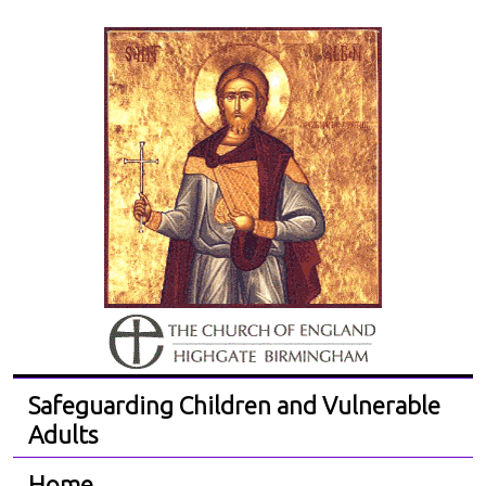
Safeguarding Children and Vulnerable
Adults
Home