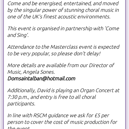
Come and be energised, entertained, and moved
by the singular power of stunning choral music in
one of the UK’s finest acoustic environments.
This event is organised in partnership with 'Come
and Sing’.
Attendance to the Masterclass event is expected
to be very popular, so please don’t delay!
More details are available from our Director of
Music, Angela Sones.
Domsaintalban@hotmail.com
Additionally, David is playing an Organ Concert at
7:30 p.m., and entry is free to all choral
participants.
In line with RSCM guidance we ask for £5 per
person to cover the cost of music production for
the event.