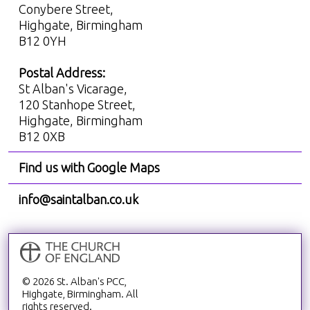
Conybere Street,
Highgate, Birmingham
B12 0YH
Postal Address:
St Alban's Vicarage,
120 Stanhope Street,
Highgate, Birmingham
B12 0XB
Find us with Google Maps
info@saintalban.co.uk
© 2026 St. Alban's PCC,
Highgate, Birmingham. All
rights reserved.