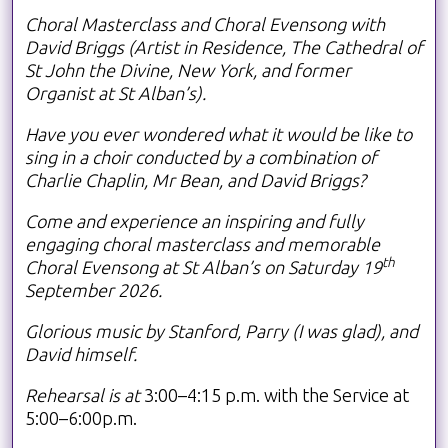
Choral Masterclass and Choral Evensong with
David Briggs (Artist in Residence, The Cathedral of
St John the Divine, New York, and former
Organist at St Alban’s).
Have you ever wondered what it would be like to
sing in a choir conducted by a combination of
Charlie Chaplin, Mr Bean, and David Briggs?
Come and experience an inspiring and fully
engaging choral masterclass and memorable
th
Choral Evensong at St Alban’s on Saturday 19
September 2026.
Glorious music by Stanford, Parry (I was glad), and
David himself.
Rehearsal is at
3:00–4:15 p.m. with the Service at
5:00–6:00p.m.