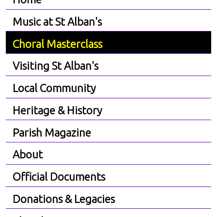
Music at St Alban's
Choral Masterclass
Visiting St Alban's
Local Community
Heritage & History
Parish Magazine
About
Official Documents
Donations & Legacies