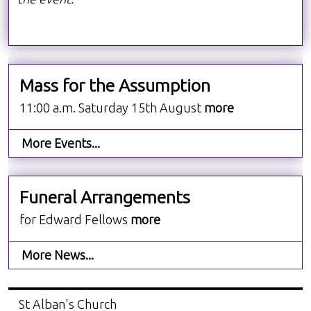
Mass for the Assumption
11:00 a.m. Saturday 15th August
more
More Events...
Funeral Arrangements
for Edward Fellows
more
More News...
St Alban's Church