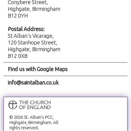
Conybere Street,
Highgate, Birmingham
B12 0YH
Postal Address:
St Alban's Vicarage,
120 Stanhope Street,
Highgate, Birmingham
B12 0XB
Find us with Google Maps
info@saintalban.co.uk
© 2026 St. Alban's PCC,
Highgate, Birmingham. All
rights reserved.