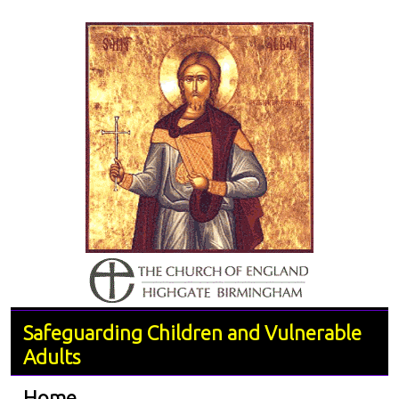
Safeguarding Children and Vulnerable
Adults
Home