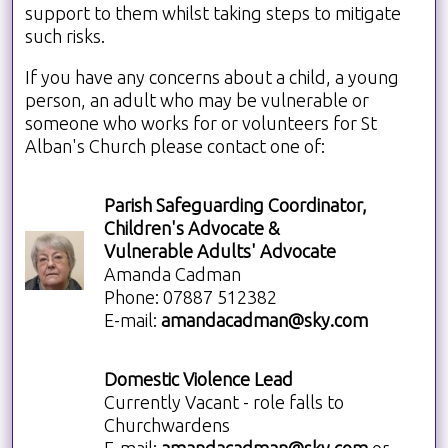
support to them whilst taking steps to mitigate
such risks.
If you have any concerns about a child, a young
person, an adult who may be vulnerable or
someone who works for or volunteers for St
Alban's Church please contact one of:
Parish Safeguarding Coordinator,
Children's Advocate &
Vulnerable Adults' Advocate
Amanda Cadman
Phone: 07887 512382
E-mail:
amandacadman@sky.com
Domestic Violence Lead
Currently Vacant - role falls to
Churchwardens