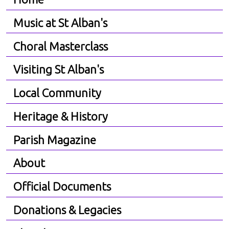
Music at St Alban's
Choral Masterclass
Visiting St Alban's
Local Community
Heritage & History
Parish Magazine
About
Official Documents
Donations & Legacies