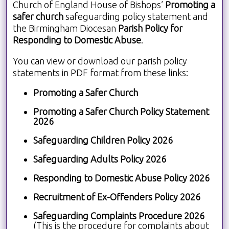
Church of England House of Bishops’
Promoting a
safer church
safeguarding policy statement and
the Birmingham Diocesan
Parish Policy for
Responding to Domestic Abuse
.
You can view or download our parish policy
statements in PDF format from these links:
Promoting a Safer Church
Promoting a Safer Church Policy Statement
2026
Safeguarding Children Policy 2026
Safeguarding Adults Policy 2026
Responding to Domestic Abuse Policy 2026
Recruitment of Ex-Offenders Policy 2026
Safeguarding Complaints Procedure 2026
(This is the procedure for complaints about