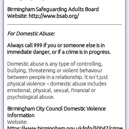
Birmingham Safeguarding Adults Board
Website:
http://www.bsab.org/
For Domestic Abuse:
Always call 999 if you or someone else is in
immediate danger, or if a crime is in progress.
Domestic abuse is any type of controlling,
bullying, threatening or violent behaviour
between people in a relationship. It isn't just
physical violence – domestic abuse includes
emotional, physical, sexual, financial or
psychological abuse.
Birmingham City Council Domestic Violence
Information
Website:
https://www.birmingham.gov.uk/info/50047/crime_a