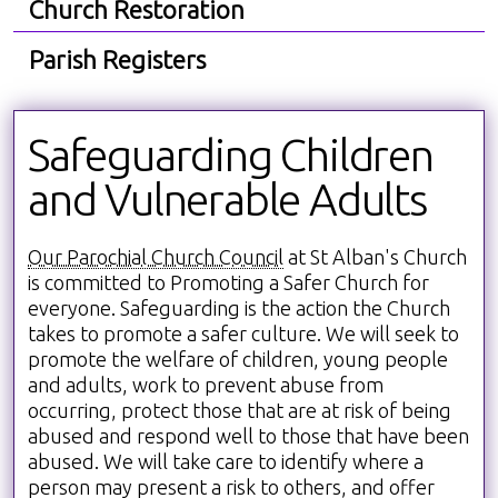
Church Restoration
Parish Registers
Safeguarding Children
and Vulnerable Adults
Our Parochial Church Council
at St Alban's Church
is committed to Promoting a Safer Church for
everyone. Safeguarding is the action the Church
takes to promote a safer culture. We will seek to
promote the welfare of children, young people
and adults, work to prevent abuse from
occurring, protect those that are at risk of being
abused and respond well to those that have been
abused. We will take care to identify where a
person may present a risk to others, and offer