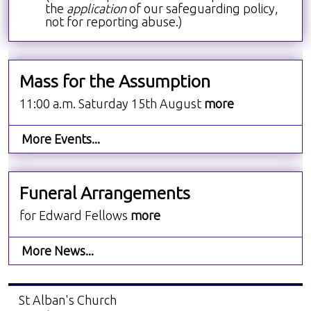
the
application
of our safeguarding policy,
not for reporting abuse.)
Mass for the Assumption
11:00 a.m. Saturday 15th August
more
More Events...
Funeral Arrangements
for Edward Fellows
more
More News...
St Alban's Church