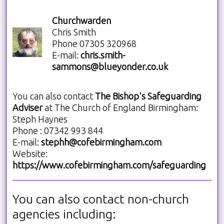
Churchwarden
Chris Smith
Phone 07305 320968
E-mail:
chris.smith-
sammons@blueyonder.co.uk
You can also contact
The Bishop's Safeguarding
Adviser
at
The Church of England Birmingham:
Steph Haynes
Phone
: 07342 993 844
E-mail:
stephh@cofebirmingham.com
Website:
https://www.cofebirmingham.com/safeguarding
You can also contact non-church
agencies including: