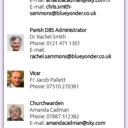
E-mail:
amandacadman@sky.com
or
E-mail:
chris.smith-
sammons@blueyonder.co.uk
Parish DBS Administrator
Dr Rachel Smith
Phone: 0121 471 1301
E-mail:
rachel.sammons@blueyonder.co.uk
Vicar
Fr Jacob Pallett
Phone: 07510 270381
Churchwarden
Amanda Cadman
Phone: 07887 512382
E-mail:
amandacadman@sky.com