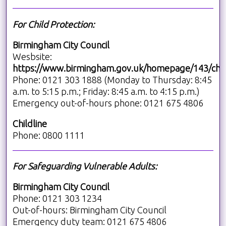
For Child Protection:
Birmingham City Council
Wesbsite:
https://www.birmingham.gov.uk/homepage/143/chil
Phone: 0121 303 1888 (Monday to Thursday: 8:45
a.m. to 5:15 p.m.; Friday: 8:45 a.m. to 4:15 p.m.)
Emergency out-of-hours phone: 0121 675 4806
Childline
Phone: 0800 1111
For Safeguarding Vulnerable Adults:
Birmingham City Council
Phone: 0121 303 1234
Out-of-hours: Birmingham City Council
Emergency duty team: 0121 675 4806