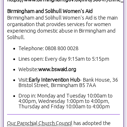
Birmingham and Solihull Women's Aid
Birmingham and Solihull Women's Aid is the main
organisation that provides services for women
experiencing domestic abuse in Birmingham and
Solihull.
Telephone: 0808 800 0028
Lines open: Every day 9:15am to 5:15pm
Website:
www.bswaid.org
Visit:
Early Intervention Hub
- Bank House, 36
Bristol Street, Birmingham B5 7AA
Drop in: Monday and Tuesday 10:00am to
4:00pm, Wednesday 1:00pm to 4:00pm,
Thursday and Friday 10:00am to 4:00pm
Our Parochial Church Council
has adopted the