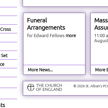
Funeral
Mass
Arrangements
Assu
 Cross
for Edward Fellows
more
11:00 
Augus
b Set
ece
More News...
More E
© 2026 St. Alban's PC
ts