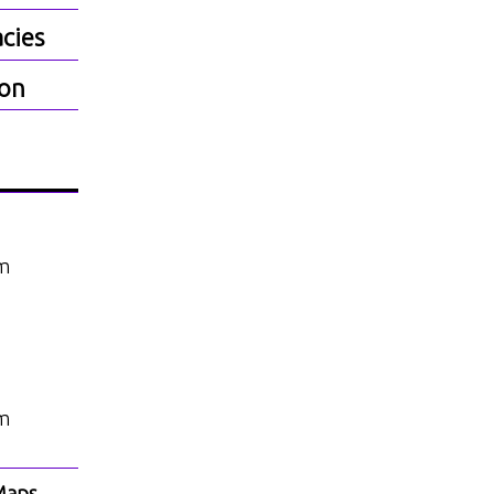
cies
ion
am
am
Maps