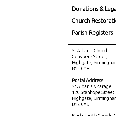
Donations & Lega
Church Restorat
Parish Registers
St Alban's Church
Conybere Street,
Highgate, Birmingh
B12 0YH
Postal Address:
St Alban's Vicarage,
120 Stanhope Street,
Highgate, Birmingh
B12 0XB
Find us with Google 