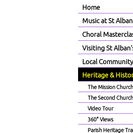
Home
Music at St Alban
Choral Mastercla
Visiting St Alban'
Local Communit
Heritage & Histo
The Mission Churc
The Second Churc
Video Tour
360° Views
Parish Heritage Trai