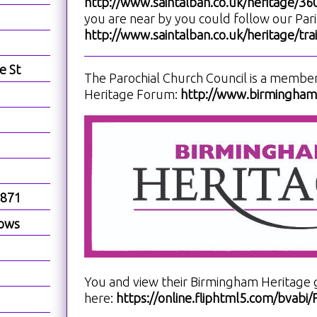
http://www.saintalban.co.uk/heritage/3
you are near by you could follow our Paris
http://www.saintalban.co.uk/heritage/trai
e St
The Parochial Church Council is a membe
Heritage Forum:
http://www.birminghamh
1871
dows
You and view their Birmingham Heritage 
here:
https://online.fliphtml5.com/bvab