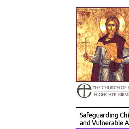
Safeguarding Chi
and Vulnerable A