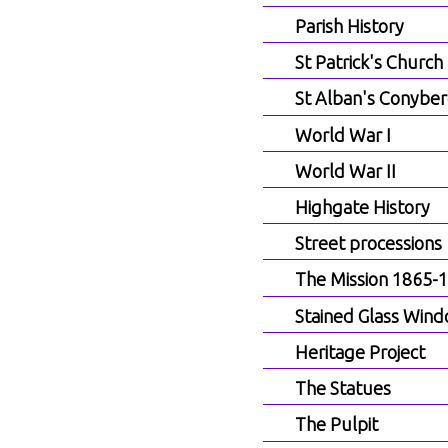
Parish History
St Patrick's Church
St Alban's Conyber
World War I
World War II
Highgate History
Street processions
The Mission 1865-
Stained Glass Win
Heritage Project
The Statues
The Pulpit