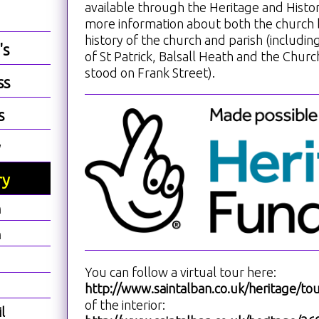
available through the Heritage and Hist
more information about both the church 
history of the church and parish (includin
's
of St Patrick, Balsall Heath and the Church
stood on Frank Street).
ss
s
y
ry
h
h
You can follow a virtual tour here:
http://www.saintalban.co.uk/heritage/tou
of the interior:
l