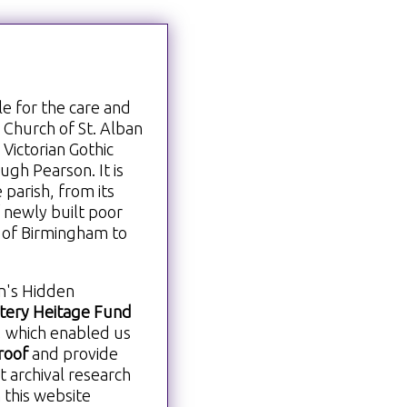
le for the care and
h Church of St. Alban
 Victorian Gothic
gh Pearson. It is
 parish, from its
f newly built poor
e of Birmingham to
an's Hidden
ttery Heitage Fund
, which enabled us
roof
and provide
t archival research
 this website