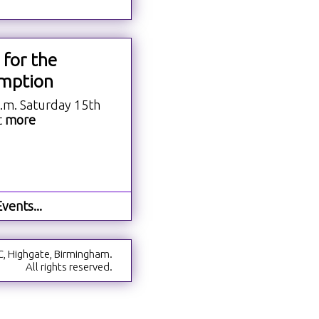
 for the
mption
a.m. Saturday 15th
t
more
vents...
C, Highgate, Birmingham.
All rights reserved.