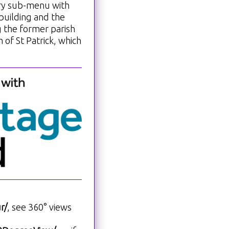
ory sub-menu with
building and the
g the former parish
 of St Patrick, which
r/
, see 360° views