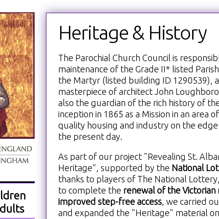
Heritage & History
The Parochial Church Council is responsib
maintenance of the Grade II* listed Paris
the Martyr (listed building ID 1290539), a
masterpiece of architect John Loughborou
also the guardian of the rich history of the
inception in 1865 as a Mission in an area o
quality housing and industry on the edg
the present day.
As part of our project "Revealing St. Alb
Heritage", supported by the
National Lo
thanks to players of The National Lottery
to complete the
renewal of the Victorian 
ldren
improved step-free access
, we carried ou
dults
and expanded the "Heritage" material on