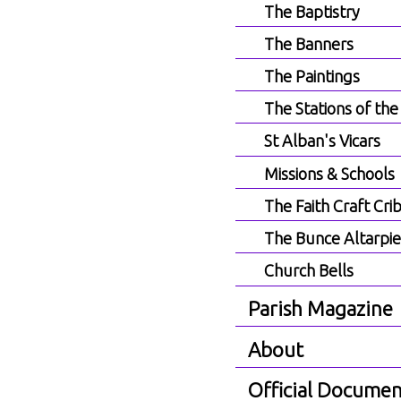
The Baptistry
The Banners
The Paintings
The Stations of the
St Alban's Vicars
Missions & Schools
The Faith Craft Cri
The Bunce Altarpi
Church Bells
Parish Magazine
About
Official Documen