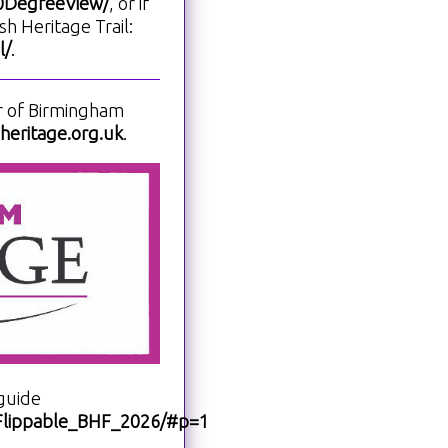
60DegreeView/
, or if
h Heritage Trail:
l/
.
r of Birmingham
eritage.org.uk
.
guide
i/Flippable_BHF_2026/#p=1