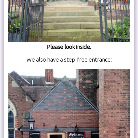
Please look inside.
We also have a step-free entrance: