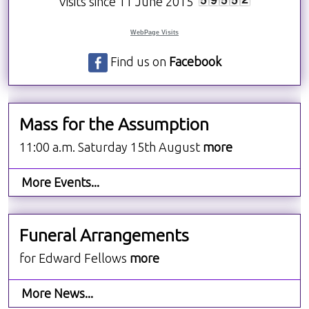
Visits since 11 June 2015
WebPage Visits
Find us on
Facebook
Mass for the Assumption
11:00 a.m. Saturday 15th August
more
More Events...
Funeral Arrangements
for Edward Fellows
more
More News...