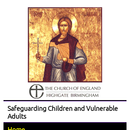
Safeguarding Children and Vulnerable
Adults
Home