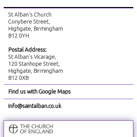
St Alban's Church
Conybere Street,
Highgate, Birmingham
B12 0YH
Postal Address:
St Alban's Vicarage,
120 Stanhope Street,
Highgate, Birmingham
B12 0XB
Find us with Google Maps
info@saintalban.co.uk