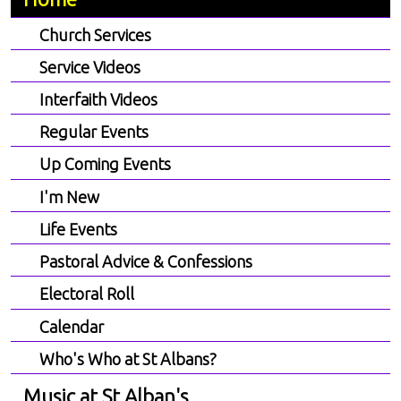
Church Services
Service Videos
Interfaith Videos
Regular Events
Up Coming Events
I'm New
Life Events
Pastoral Advice & Confessions
Electoral Roll
Calendar
Who's Who at St Albans?
Music at St Alban's