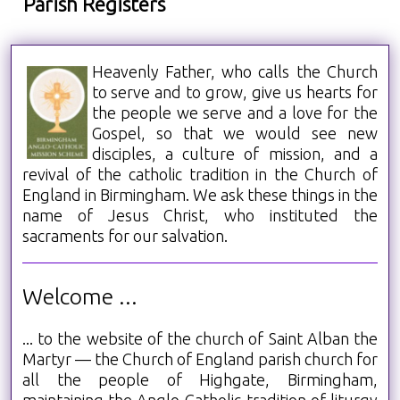
Parish Registers
Heavenly Father, who calls the Church
to serve and to grow, give us hearts for
the people we serve and a love for the
Gospel, so that we would see new
disciples, a culture of mission, and a
revival of the catholic tradition in the Church of
England in Birmingham. We ask these things in the
name of Jesus Christ, who instituted the
sacraments for our salvation.
Welcome ...
... to the website of the church of Saint Alban the
Martyr — the Church of England parish church for
all the people of Highgate, Birmingham,
maintaining the Anglo-Catholic tradition of liturgy