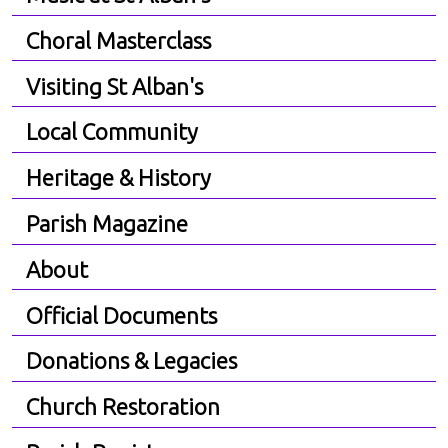
Choral Masterclass
Visiting St Alban's
Local Community
Heritage & History
Parish Magazine
About
Official Documents
Donations & Legacies
Church Restoration