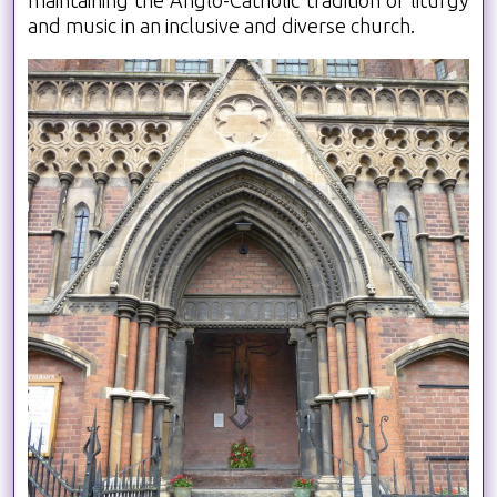
and music in an inclusive and diverse church.