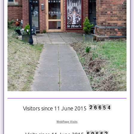
Visitors since 11 June 2015
WebPage Visits