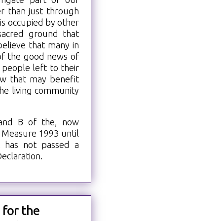
r than just through
s occupied by other
 sacred ground that
elieve that many in
of the good news of
people left to their
ew that may benefit
he living community
 and B of the, now
 Measure 1993 until
t has not passed a
eclaration.
 for the