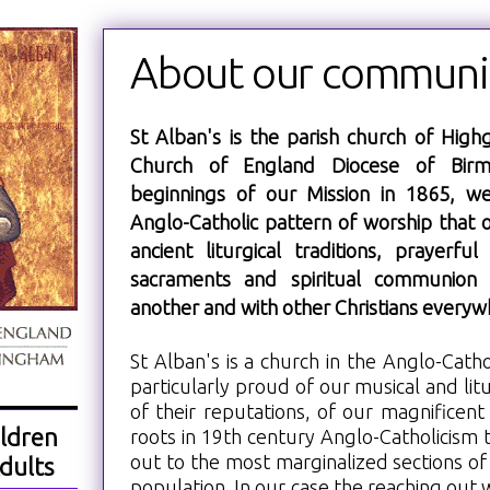
About our communi
St Alban's is the parish church of Highg
Church of England Diocese of Birm
beginnings of our Mission in 1865, w
Anglo-Catholic pattern of worship that 
ancient liturgical traditions, prayerfu
sacraments and spiritual communion 
another and with other Christians everyw
St Alban's is a church in the Anglo-Catho
particularly proud of our musical and litu
of their reputations, of our magnificent
ldren
roots in 19th century Anglo-Catholicism 
out to the most marginalized sections of 
dults
population. In our case the reaching out wa