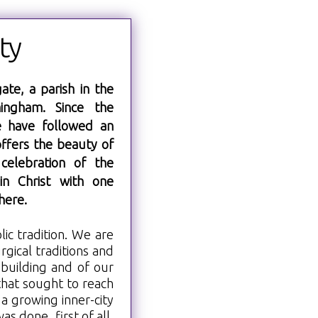
ty
ate, a parish in the
ingham. Since the
e have followed an
offers the beauty of
l celebration of the
in Christ with one
here.
lic tradition. We are
rgical traditions and
 building and of our
that sought to reach
a growing inner-city
s done, first of all,