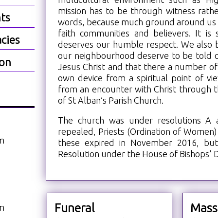
mission has to be through witness rathe
ts
words, because much ground around us i
faith communities and believers. It is
cies
deserves our humble respect. We also b
our neighbourhood deserve to be told 
ion
Jesus Christ and that there a number of 
own device from a spiritual point of vi
from an encounter with Christ through t
of St Alban’s Parish Church.
The church was under resolutions A
repealed, Priests (Ordination of Women)
am
these expired in November 2016, bu
Resolution under the House of Bishops' D
Funeral
Mass
am