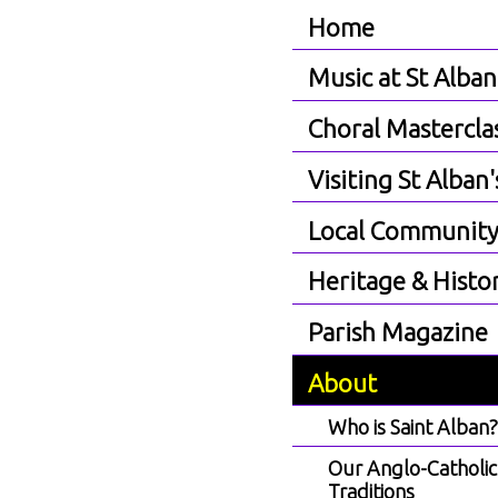
Home
Music at St Alban
Choral Mastercla
Visiting St Alban'
Local Communit
Heritage & Histo
Parish Magazine
About
Who is Saint Alban
Our Anglo-Catholic
Traditions