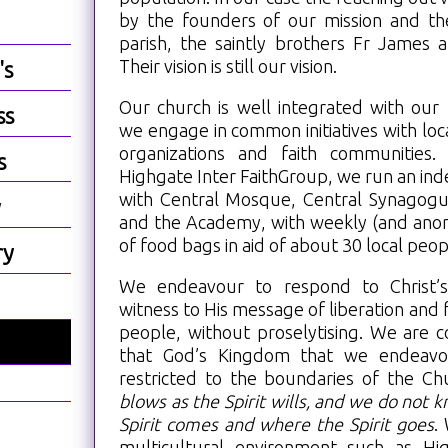
by the founders of our mission and the 
parish, the saintly brothers Fr James 
Their vision is still our vision.
's
Our church is well integrated with ou
ss
we engage in common initiatives with loca
organizations and faith communities
s
Highgate Inter FaithGroup, we run an in
with Central Mosque, Central Synagogu
y
and the Academy, with weekly (and anon
of food bags in aid of about 30 local peop
ry
We endeavour to respond to Christ’
witness to His message of liberation and fu
people, without proselytising. We are c
that God’s Kingdom that we endeavo
restricted to the boundaries of the Ch
?
blows as the Spirit wills, and we do not
Spirit comes and where the Spirit goes
.
multicultural environment such as Hi