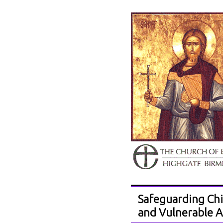
Safeguarding Chi
and Vulnerable A