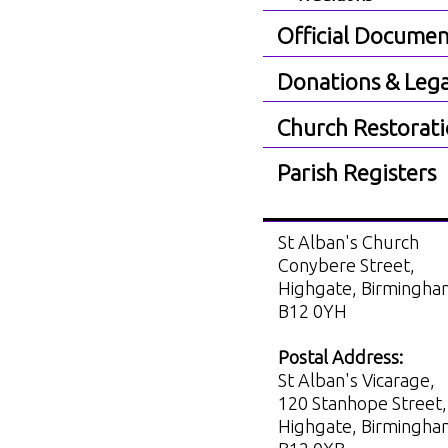
Official Documen
Donations & Lega
Church Restorat
Parish Registers
St Alban's Church
Conybere Street,
Highgate, Birmingh
B12 0YH
Postal Address:
St Alban's Vicarage,
120 Stanhope Street,
Highgate, Birmingh