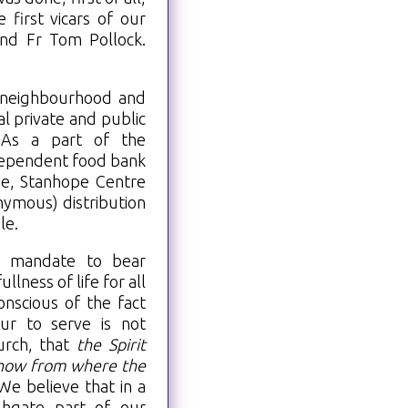
first vicars of our
and Fr Tom Pollock.
r neighbourhood and
l private and public
. As a part of the
dependent food bank
e, Stanhope Centre
ymous) distribution
le.
s mandate to bear
llness of life for all
onscious of the fact
ur to serve is not
urch, that
the Spirit
 know from where the
 We believe that in a
ghgate part of our