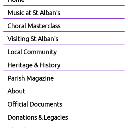
Music at St Alban's
Choral Masterclass
Visiting St Alban's
Local Community
Heritage & History
Parish Magazine
About
Official Documents
Donations & Legacies