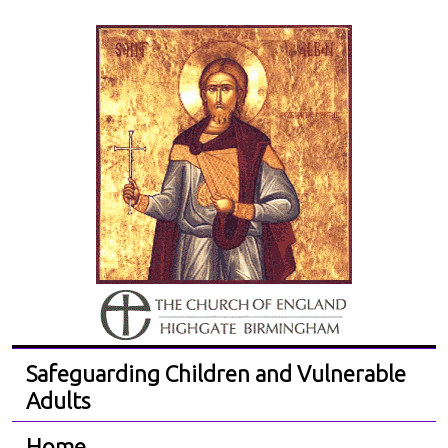
Safeguarding Children and Vulnerable
Adults
Home