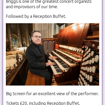
Briggs is one of the greatest concert organists
and improvisors of our time.
Followed by a Reception Buffet.
Big Screen for an excellent view of the performer.
Tickets £20, including Reception Buffet.