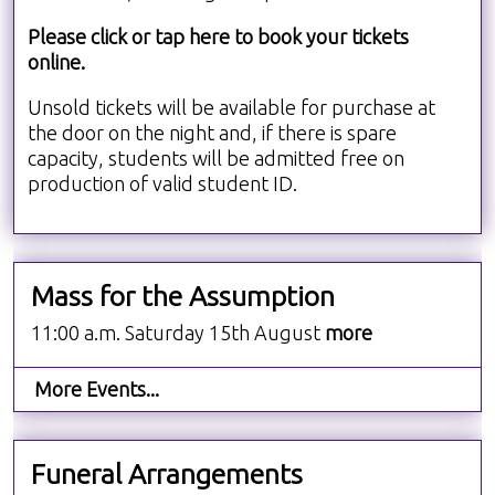
Please click or tap here to book your tickets
online.
Unsold tickets will be available for purchase at
the door on the night and, if there is spare
capacity, students will be admitted free on
production of valid student ID.
Mass for the Assumption
11:00 a.m. Saturday 15th August
more
More Events...
Funeral Arrangements