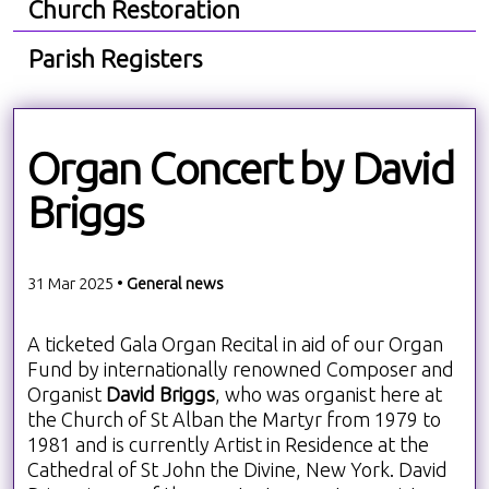
Church Restoration
Parish Registers
Organ Concert by David
Briggs
31 Mar 2025 •
General news
A ticketed Gala Organ Recital in aid of our Organ
Fund by internationally renowned Composer and
Organist
David Briggs
, who was organist here at
the Church of St Alban the Martyr from 1979 to
1981 and is currently Artist in Residence at the
Cathedral of St John the Divine, New York. David