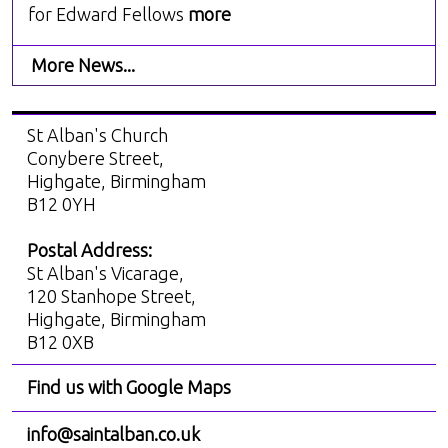
for Edward Fellows
more
More News...
St Alban's Church
Conybere Street,
Highgate, Birmingham
B12 0YH
Postal Address:
St Alban's Vicarage,
120 Stanhope Street,
Highgate, Birmingham
B12 0XB
Find us with Google Maps
info@saintalban.co.uk