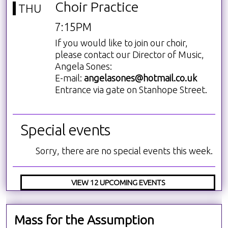
Choir Practice
THU
7:15PM
If you would like to join our choir,
please contact our Director of Music,
Angela Sones:
E-mail:
angelasones@hotmail.co.uk
Entrance via gate on Stanhope Street.
Special events
Sorry, there are no special events this week.
VIEW 12 UPCOMING EVENTS
Mass for the Assumption