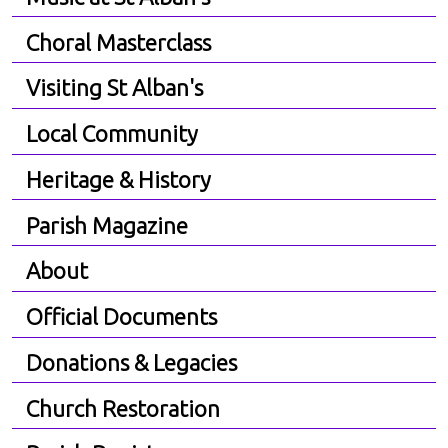
Choral Masterclass
Visiting St Alban's
Local Community
Heritage & History
Parish Magazine
About
Official Documents
Donations & Legacies
Church Restoration