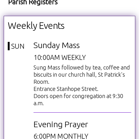
Parish Registers
Weekly Events
Sunday Mass
SUN
10:00AM WEEKLY
Sung Mass followed by tea, coffee and
biscuits in our church hall, St Patrick's
Room.
Entrance Stanhope Street.
Doors open for congregation at 9:30
a.m.
Evening Prayer
6:00PM MONTHLY