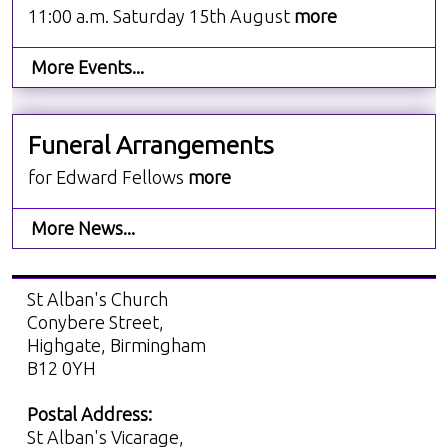
11:00 a.m. Saturday 15th August
more
More Events...
Funeral Arrangements
for Edward Fellows
more
More News...
St Alban's Church
Conybere Street,
Highgate, Birmingham
B12 0YH
Postal Address:
St Alban's Vicarage,