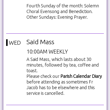
Fourth Sunday of the month: Solemn
Choral Evensong and Benediction.
Other Sundays: Evening Prayer.
Said Mass
WED
10:00AM WEEKLY
A Said Mass, which lasts about 30
minutes, followed by tea, coffee and
toast.
Please check our
Parish Calendar Diary
before attending as sometimes Fr
Jacob has to be elsewhere and this
service is cancelled.