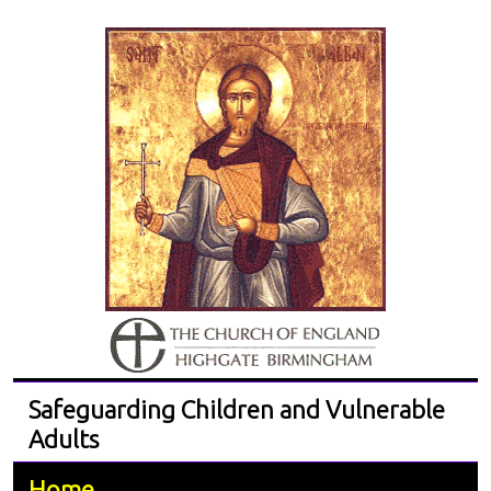
Safeguarding Children and Vulnerable
Adults
Home