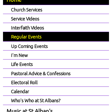
Church Services
Service Videos
Interfaith Videos
Regular Events
Up Coming Events
I'm New
Life Events
Pastoral Advice & Confessions
Electoral Roll
Calendar
Who's Who at St Albans?
Music at St Alban's