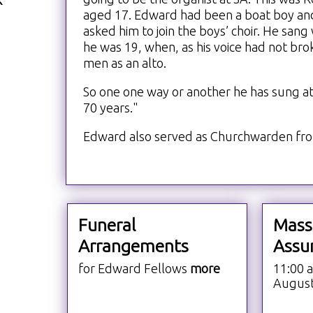
aged 17. Edward had been a boat boy and
asked him to join the boys’ choir. He sang 
he was 19, when, as his voice had not bro
men as an alto.
So one one way or another he has sung at 
70 years."
Edward also served as Churchwarden fro
Funeral
Mass
Arrangements
Assu
for Edward Fellows
more
11:00 
Augus