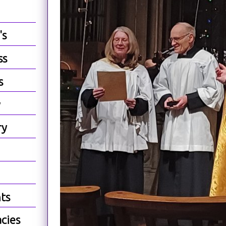
's
ss
s
y
ry
ts
cies