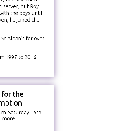
 server, but Roy
with the boys until
ken, he joined the
St Alban’s for over
m 1997 to 2016.
 for the
mption
a.m. Saturday 15th
t
more