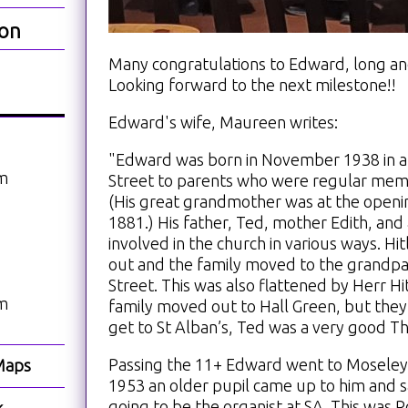
ion
Many congratulations to Edward, long and
Looking forward to the next milestone!!
Edward's wife, Maureen writes:
"Edward was born in November 1938 in a
am
Street to parents who were regular memb
(His great grandmother was at the openin
1881.) His father, Ted, mother Edith, an
involved in the church in various ways. 
out and the family moved to the grandpa
Street. This was also flattened by Herr H
am
family moved out to Hall Green, but they
get to St Alban’s, Ted was a very good Th
Passing the 11+ Edward went to Moseley
Maps
1953 an older pupil came up to him and s
going to be the organist at SA. This was 
k