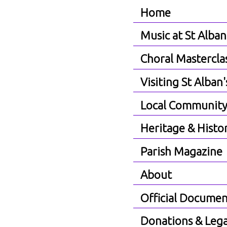
Home
Music at St Alban
Choral Mastercla
Visiting St Alban'
Local Communit
Heritage & Histo
Parish Magazine
About
Official Documen
Donations & Lega