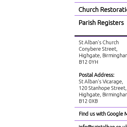
Church Restorat
Parish Registers
St Alban's Church
Conybere Street,
Highgate, Birmingh
B12 0YH
Postal Address:
St Alban's Vicarage,
120 Stanhope Street,
Highgate, Birmingh
B12 0XB
Find us with Google 
info@saintalban.co.u