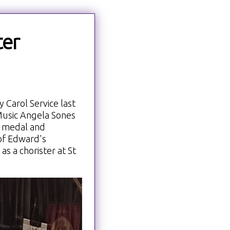
ter
 Carol Service last
 Music Angela Sones
 medal and
n of Edward's
s a chorister at St