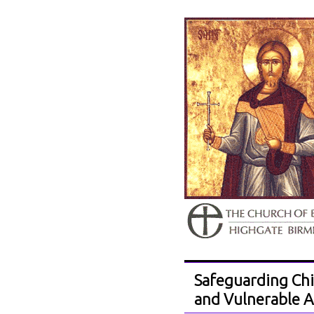
Safeguarding Chi
and Vulnerable A