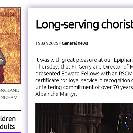
Long-serving choris
15 Jan 2025 •
General news
It was with great pleasure at our Epiphany
Thursday, that Fr. Gerry and Director of
presented Edward Fellows with an RSCM
certificate for loyal service in recognitio
unfaltering commitment of over 70 years a
Alban the Martyr.
ldren
dults