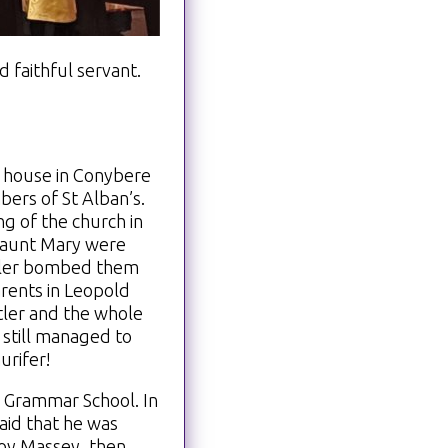
 faithful servant.
 house in Conybere
ers of St Alban’s.
g of the church in
d aunt Mary were
Hitler bombed them
rents in Leopold
itler and the whole
 still managed to
urifer!
 Grammar School. In
aid that he was
Roy Massey, then