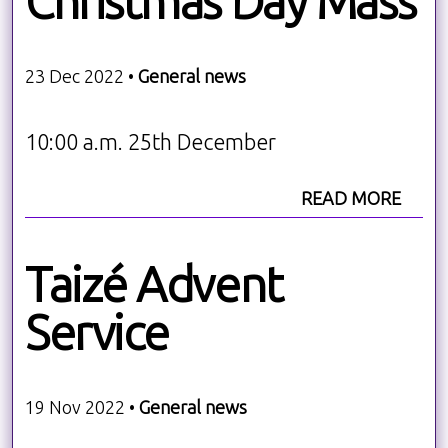
Christmas Day Mass
23 Dec 2022 •
General news
10:00 a.m. 25th December
READ MORE
Taizé Advent
Service
19 Nov 2022 •
General news