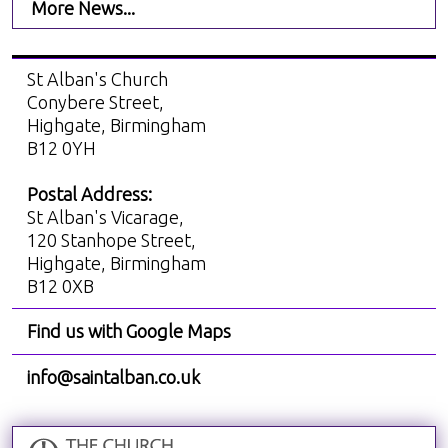
More News...
St Alban's Church
Conybere Street,
Highgate, Birmingham
B12 0YH
Postal Address:
St Alban's Vicarage,
120 Stanhope Street,
Highgate, Birmingham
B12 0XB
Find us with Google Maps
info@saintalban.co.uk