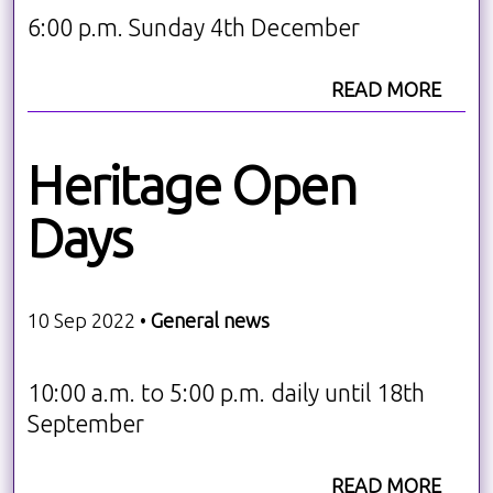
6:00 p.m. Sunday 4th December
READ MORE
Heritage Open
Days
10 Sep 2022 •
General news
10:00 a.m. to 5:00 p.m. daily until 18th
September
READ MORE