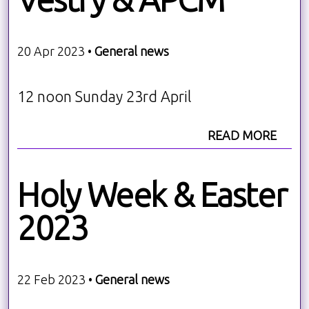
20 Apr 2023 •
General news
12 noon Sunday 23rd April
READ MORE
Holy Week & Easter
2023
22 Feb 2023 •
General news