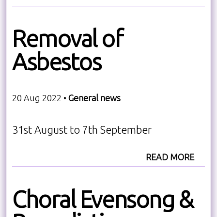
Removal of
Asbestos
20 Aug 2022 •
General news
31st August to 7th September
READ MORE
Choral Evensong &