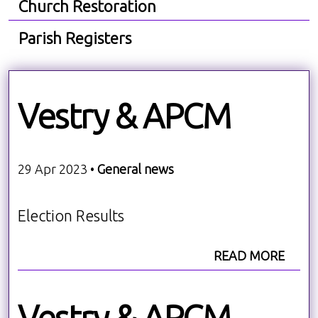
Church Restoration
Parish Registers
Vestry & APCM
29 Apr 2023 •
General news
Election Results
READ MORE
Vestry & APCM