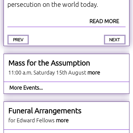
persecution on the world today.
READ MORE
PREV
NEXT
Mass for the Assumption
11:00 a.m. Saturday 15th August
more
More Events...
Funeral Arrangements
for Edward Fellows
more