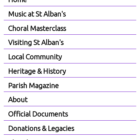
Music at St Alban's
Choral Masterclass
Visiting St Alban's
Local Community
Heritage & History
Parish Magazine
About
Official Documents
Donations & Legacies