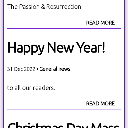
The Passion & Resurrection
READ MORE
Happy New Year!
31 Dec 2022 •
General news
to all our readers.
READ MORE