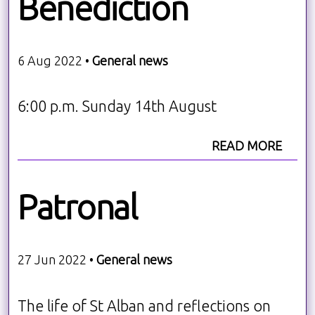
Benediction
6 Aug 2022 •
General news
6:00 p.m. Sunday 14th August
READ MORE
Patronal
27 Jun 2022 •
General news
The life of St Alban and reflections on