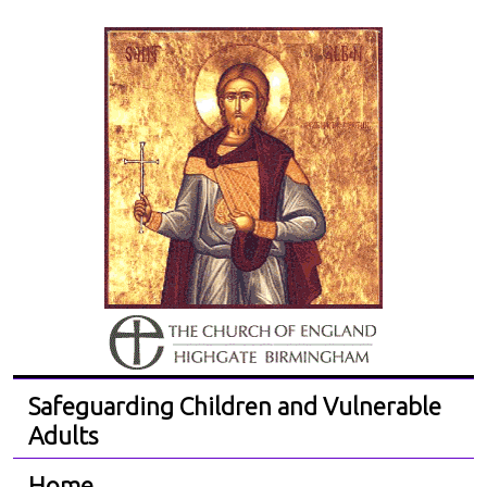
Safeguarding Children and Vulnerable
Adults
Home