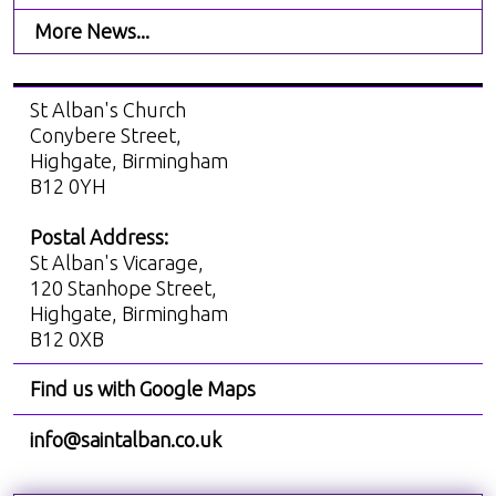
More News...
St Alban's Church
Conybere Street,
Highgate, Birmingham
B12 0YH
Postal Address:
St Alban's Vicarage,
120 Stanhope Street,
Highgate, Birmingham
B12 0XB
Find us with Google Maps
info@saintalban.co.uk