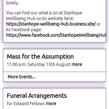
lonely.
You can find our what is on at Stanhope
Wellbeing Hub on its website here:
https://stanhope-wellbeing-hub.business.site/
or
its Facebook page:
https://www.facebook.com/StanhopeWellbeingHub/
Mass for the Assumption
11:00 a.m. Saturday 15th August
more
More Events...
Funeral Arrangements
for Edward Fellows
more