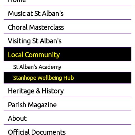
Music at St Alban's
Choral Masterclass
Visiting St Alban's
Local Community
St Alban's Academy
Stanhope Wellbeing Hub
Heritage & History
Parish Magazine
About
Official Documents