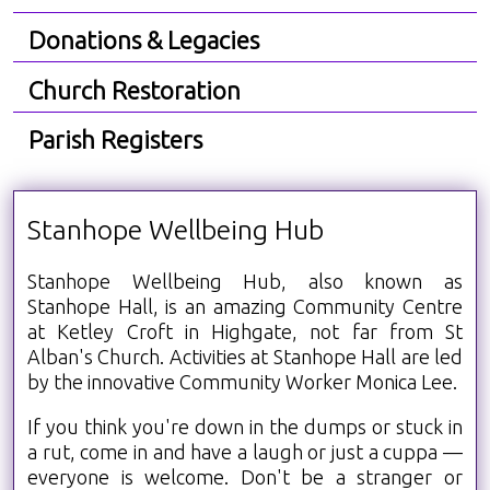
Donations & Legacies
Church Restoration
Parish Registers
Stanhope Wellbeing Hub
Stanhope Wellbeing Hub, also known as
Stanhope Hall, is an amazing Community Centre
at Ketley Croft in Highgate, not far from St
Alban's Church. Activities at Stanhope Hall are led
by the innovative Community Worker Monica Lee.
If you think you're down in the dumps or stuck in
a rut, come in and have a laugh or just a cuppa —
everyone is welcome. Don't be a stranger or