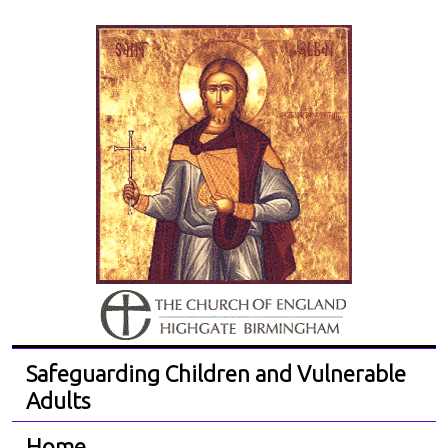
Safeguarding Children and Vulnerable
Adults
Home