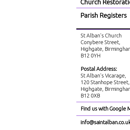
Church Restorat
Parish Registers
St Alban's Church
Conybere Street,
Highgate, Birmingh
B12 0YH
Postal Address:
St Alban's Vicarage,
120 Stanhope Street,
Highgate, Birmingh
B12 0XB
Find us with Google 
info@saintalban.co.u