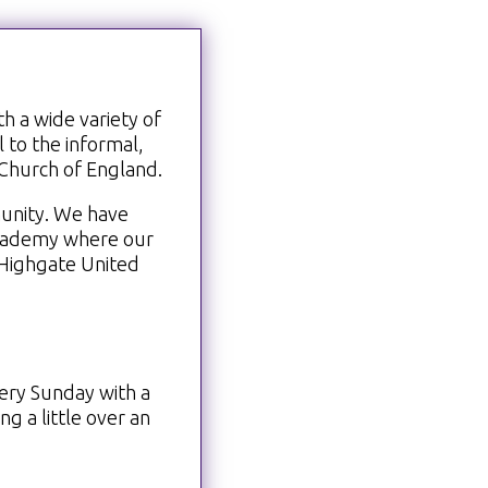
h a wide variety of
l to the informal,
e Church of England.
munity. We have
Academy where our
l Highgate United
s
very Sunday with a
ng a little over an