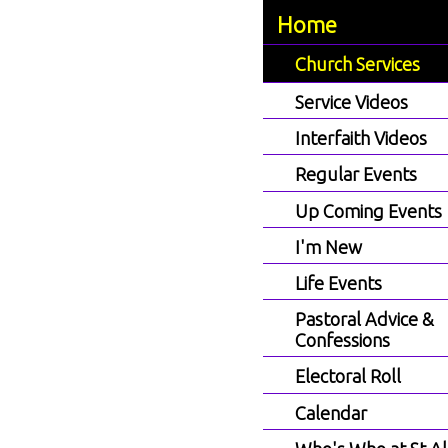
Home
Church Services
Service Videos
Interfaith Videos
Regular Events
Up Coming Events
I'm New
Life Events
Pastoral Advice &
Confessions
Electoral Roll
Calendar