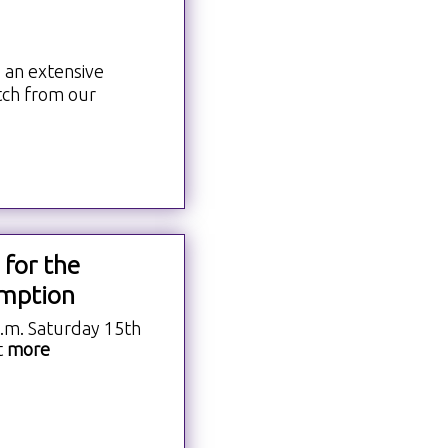
h
 an extensive
tch from our
 for the
mption
a.m. Saturday 15th
t
more