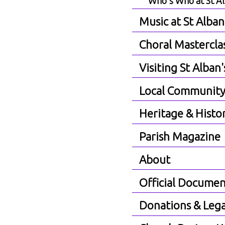
Who's Who at St A
Music at St Alban
Choral Mastercla
Visiting St Alban'
Local Communit
Heritage & Histo
Parish Magazine
About
Official Documen
Donations & Lega