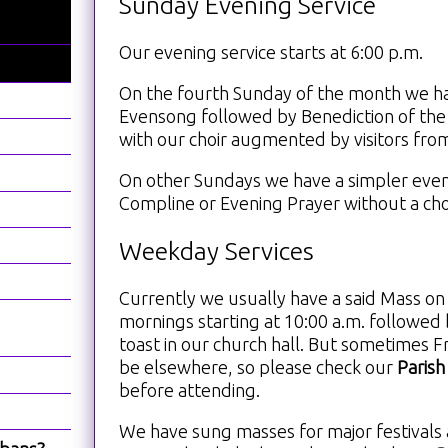
Sunday Evening Service
Our evening service starts at 6:00 p.m.
On the fourth Sunday of the month we h
Evensong followed by Benediction of the
with our choir augmented by visitors fro
On other Sundays we have a simpler even
Compline or Evening Prayer without a cho
Weekday Services
Currently we usually have a said Mass 
mornings starting at 10:00 a.m. followed 
toast in our church hall. But sometimes Fr
be elsewhere, so please check our
Parish
before attending.
We have sung masses for major festivals 