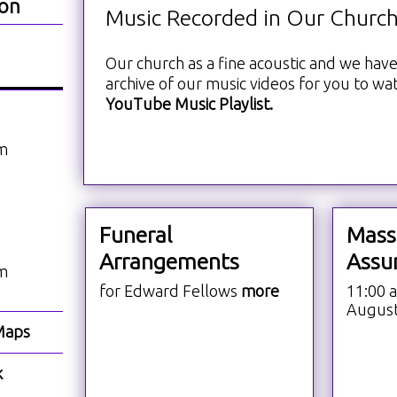
ion
Music Recorded in Our Churc
Our church as a fine acoustic and we have
archive of our music videos for you to wa
YouTube Music Playlist.
am
Funeral
Mass
Arrangements
Assu
am
for Edward Fellows
more
11:00 
Augus
Maps
k