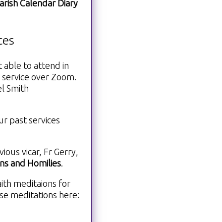
arish Calendar Diary
ces
 able to attend in
 service over Zoom.
el Smith
ur past services
ous vicar, Fr Gerry,
s and Homilies
.
ith meditaions for
se meditations here: