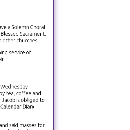
ave a Solemn Choral
 Blessed Sacrament,
m other churches.
ing service of
ir.
on Wednesday
by tea, coffee and
 Jacob is obliged to
 Calendar Diary
and said masses for