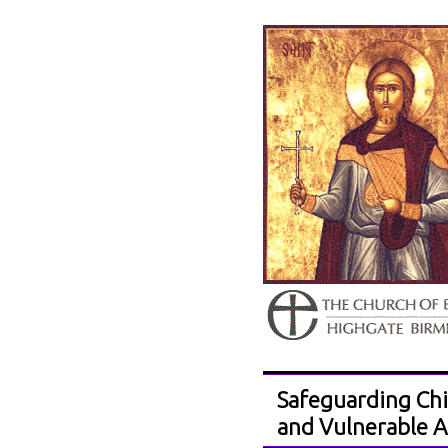
Safeguarding Chi
and Vulnerable A