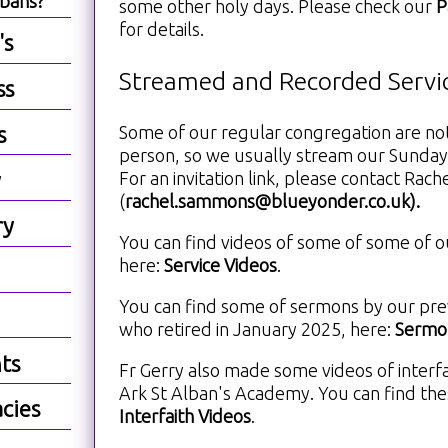
lbans?
some other holy days. Please check our
P
for details.
's
Streamed and Recorded Servi
ss
Some of our regular congregation are not
s
person, so we usually stream our Sunday
For an invitation link, please contact Rach
y
(
rachel.sammons@blueyonder.co.uk
).
ry
You can find videos of some of some of o
here:
Service Videos
.
You can find some of sermons by our previ
who retired in January 2025, here:
Sermon
ts
Fr Gerry also made some videos of interfa
Ark St Alban's Academy. You can find the
cies
Interfaith Videos
.