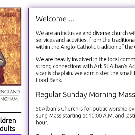
Welcome ...
We are an inclusive and diverse church wit
services and activities, from the traditiona
within the Anglo-Catholic tradition of th
We are heavily involved in the local com
strong connections with Ark St Alban’s 
vicar is chaplain. We administer the smal
Food Bank.
Regular Sunday Morning Mas
St Alban's Church is for public worship e
sung Mass starting at 10:00 A.M. and lasti
ldren
hour.
dults