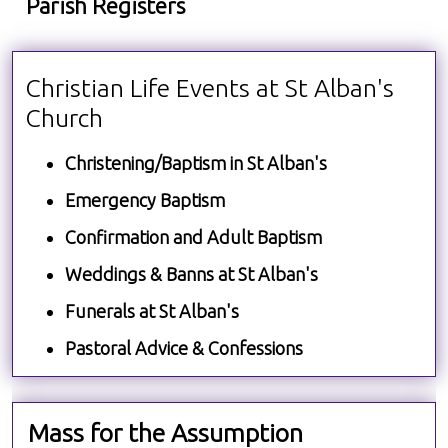
Parish Registers
Christian Life Events at St Alban's
Church
Christening/Baptism in St Alban's
Emergency Baptism
Confirmation and Adult Baptism
Weddings & Banns at St Alban's
Funerals at St Alban's
Pastoral Advice & Confessions
Mass for the Assumption