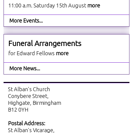
11:00 a.m. Saturday 15th August
more
More Events...
Funeral Arrangements
for Edward Fellows
more
More News...
St Alban's Church
Conybere Street,
Highgate, Birmingham
B12 0YH
Postal Address:
St Alban's Vicarage,