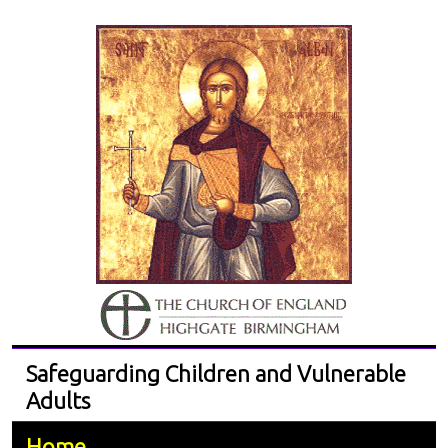
Safeguarding Children and Vulnerable
Adults
Home