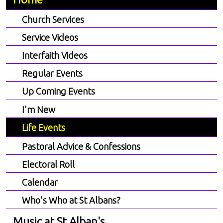
Church Services
Service Videos
Interfaith Videos
Regular Events
Up Coming Events
I'm New
Life Events
Pastoral Advice & Confessions
Electoral Roll
Calendar
Who's Who at St Albans?
Music at St Alban's