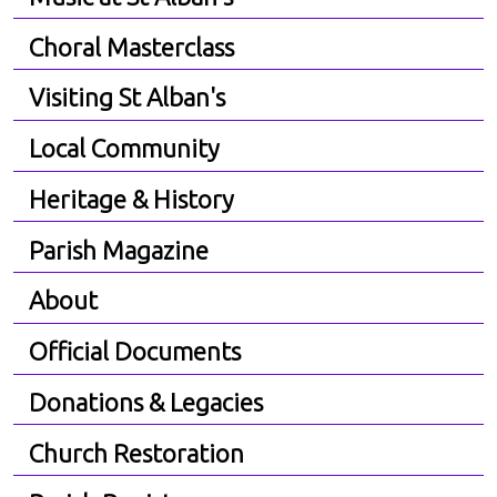
Choral Masterclass
Visiting St Alban's
Local Community
Heritage & History
Parish Magazine
About
Official Documents
Donations & Legacies
Church Restoration