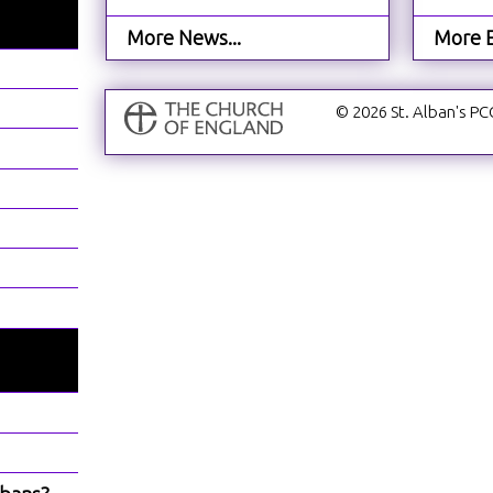
More News...
More E
© 2026 St. Alban's PC