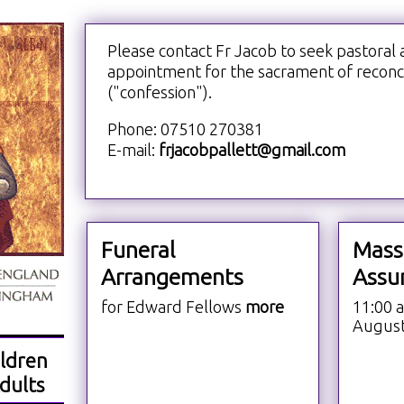
Please contact Fr Jacob to seek pastoral 
appointment for the sacrament of reconci
("confession").
Phone: 07510 270381
E-mail:
frjacobpallett@gmail.com
Funeral
Mass
Arrangements
Assu
for Edward Fellows
more
11:00 
Augus
ldren
dults