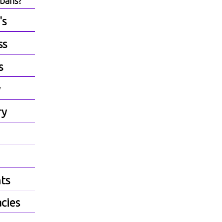
lbans?
's
ss
s
y
ry
ts
cies