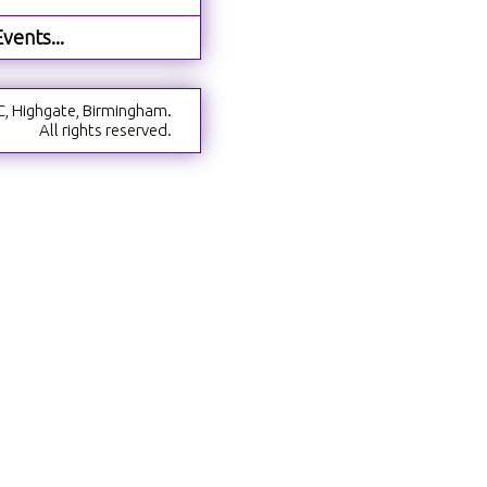
vents...
C, Highgate, Birmingham.
All rights reserved.