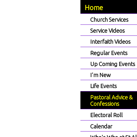
Home
Church Services
Service Videos
Interfaith Videos
Regular Events
Up Coming Events
I'm New
Life Events
Pastoral Advice &
Confessions
Electoral Roll
Calendar