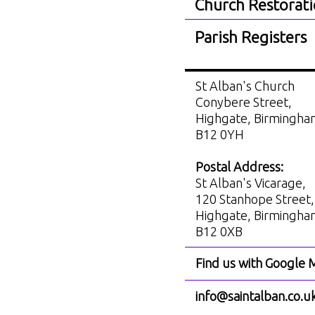
Church Restorat
Parish Registers
St Alban's Church
Conybere Street,
Highgate, Birmingh
B12 0YH
Postal Address:
St Alban's Vicarage,
120 Stanhope Street,
Highgate, Birmingh
B12 0XB
Find us with Google 
info@saintalban.co.u