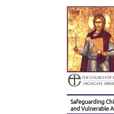
Safeguarding Chi
and Vulnerable A