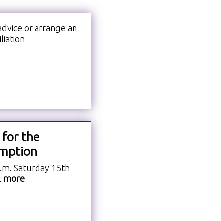
advice or arrange an
liation
 for the
mption
a.m. Saturday 15th
t
more