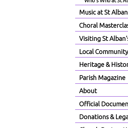
Who's Who at St A
Music at St Alban
Choral Mastercla
Visiting St Alban'
Local Communit
Heritage & Histo
Parish Magazine
About
Official Documen
Donations & Lega