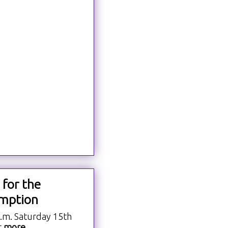
 for the
mption
a.m. Saturday 15th
t
more