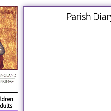
Parish Diar
ldren
dults