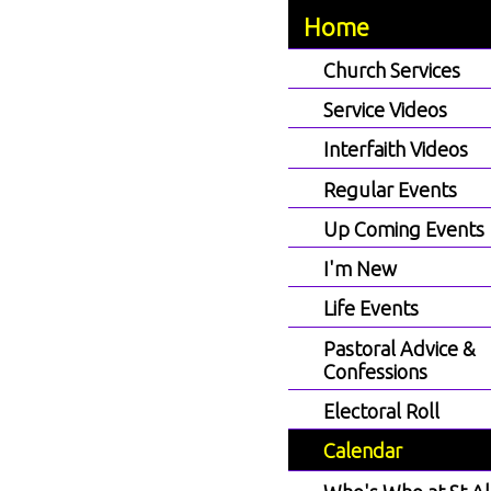
Home
Church Services
Service Videos
Interfaith Videos
Regular Events
Up Coming Events
I'm New
Life Events
Pastoral Advice &
Confessions
Electoral Roll
Calendar