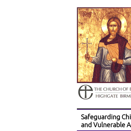
Safeguarding Chi
and Vulnerable A