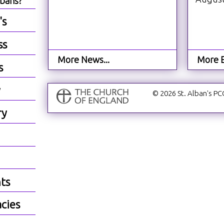
lbans?
's
ss
More News...
More E
s
y
© 2026 St. Alban's PC
ry
ts
cies