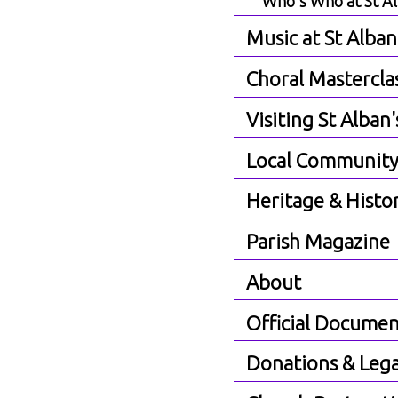
Who's Who at St A
Music at St Alban
Choral Mastercla
Visiting St Alban'
Local Communit
Heritage & Histo
Parish Magazine
About
Official Documen
Donations & Lega