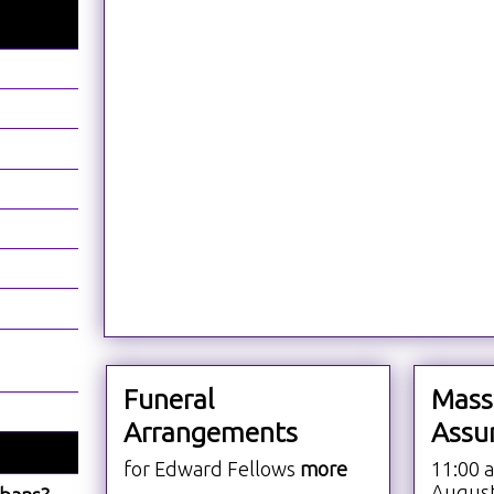
Funeral
Mass
Arrangements
Assu
for Edward Fellows
more
11:00 
Augus