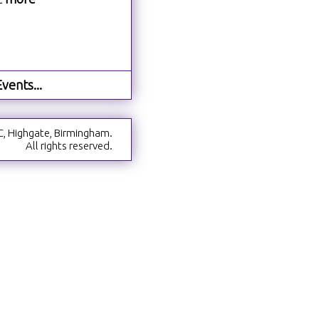
vents...
C, Highgate, Birmingham.
All rights reserved.