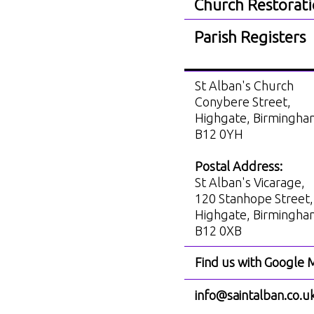
Church Restorat
Parish Registers
St Alban's Church
Conybere Street,
Highgate, Birmingh
B12 0YH
Postal Address:
St Alban's Vicarage,
120 Stanhope Street,
Highgate, Birmingh
B12 0XB
Find us with Google 
info@saintalban.co.u