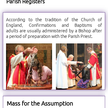
Parish Registers
According to the tradition of the Church of
England, Confirmations and Baptisms of
adults are usually administered by a Bishop after
a period of preparation with the Parish Priest.
Mass for the Assumption