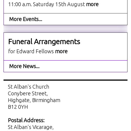
11:00 a.m. Saturday 15th August
more
More Events...
Funeral Arrangements
for Edward Fellows
more
More News...
St Alban's Church
Conybere Street,
Highgate, Birmingham
B12 0YH
Postal Address:
St Alban's Vicarage,