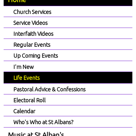
Church Services
Service Videos
Interfaith Videos
Regular Events
Up Coming Events
I'm New
Life Events
Pastoral Advice & Confessions
Electoral Roll
Calendar
Who's Who at St Albans?
Music at St Alban's