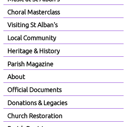
Choral Masterclass
Visiting St Alban's
Local Community
Heritage & History
Parish Magazine
About
Official Documents
Donations & Legacies
Church Restoration