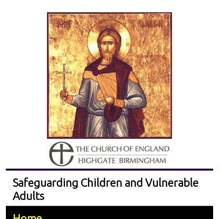
Safeguarding Children and Vulnerable
Adults
Home