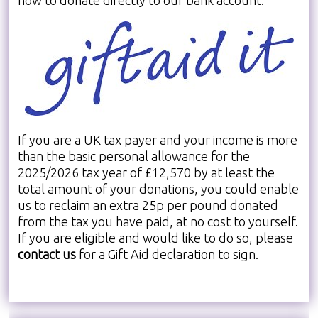
If you are a UK tax payer and your income is more
than the basic personal allowance for the
2025/2026 tax year of £12,570 by at least the
total amount of your donations, you could enable
us to reclaim an extra 25p per pound donated
from the tax you have paid, at no cost to yourself.
If you are eligible and would like to do so, please
contact us
for a Gift Aid declaration to sign.