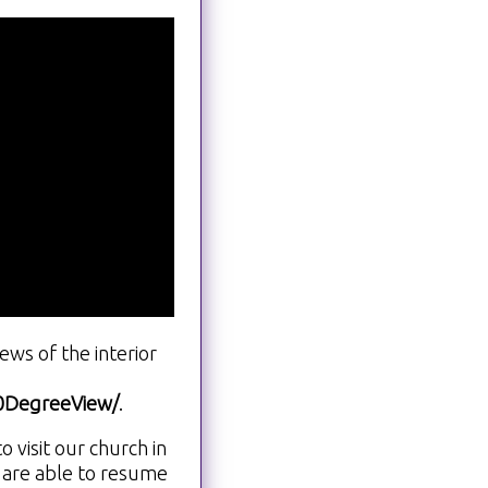
ws of the interior
60DegreeView/
.
visit our church in
 are able to resume