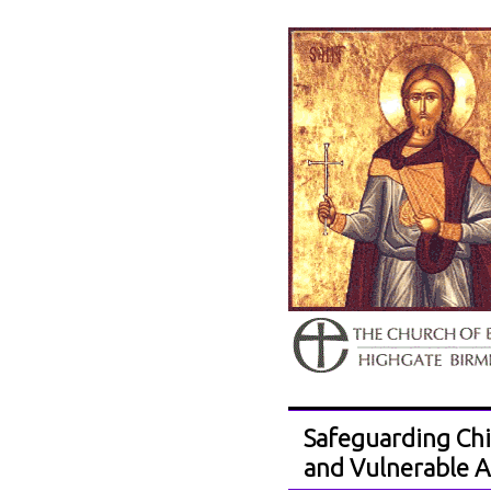
Safeguarding Chi
and Vulnerable A