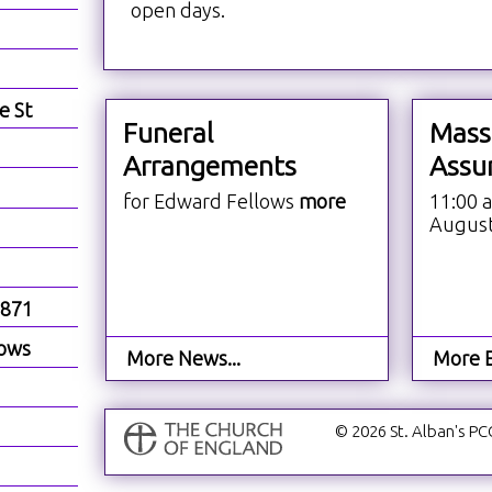
open days.
e St
Funeral
Mass
Arrangements
Assu
for Edward Fellows
more
11:00 
Augus
1871
dows
More News...
More E
© 2026 St. Alban's PC