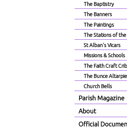
The Baptistry
The Banners
The Paintings
The Stations of the
St Alban's Vicars
Missions & Schools
The Faith Craft Cri
The Bunce Altarpi
Church Bells
Parish Magazine
About
Official Documen