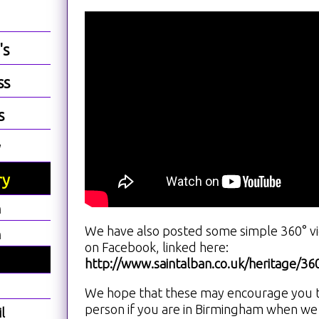
's
ss
s
y
ry
h
We have also posted some simple 360° vie
h
on Facebook, linked here:
http://www.saintalban.co.uk/heritage/3
We hope that these may encourage you to 
person if you are in Birmingham when we
l