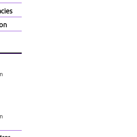
cies
ion
am
am