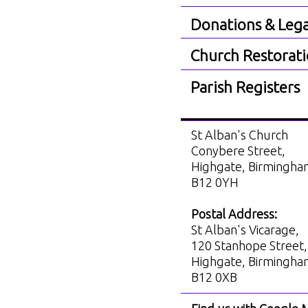
Donations & Lega
Church Restorat
Parish Registers
St Alban's Church
Conybere Street,
Highgate, Birmingh
B12 0YH
Postal Address:
St Alban's Vicarage,
120 Stanhope Street,
Highgate, Birmingh
B12 0XB