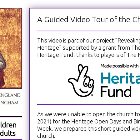
A Guided Video Tour of the C
This video is part of our project "Reveali
Heritage" supported by a grant from The
Heritage Fund, thanks to players of The N
As we were unable to open the church to v
2021) for the Heritage Open Days and B
ldren
Week, we prepared this short guided vid
dults
church.