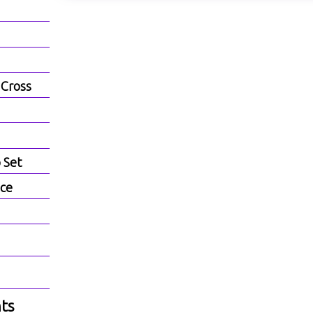
 Cross
b Set
ece
ts