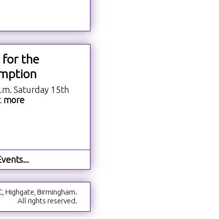
 for the
mption
a.m. Saturday 15th
t
more
vents...
C, Highgate, Birmingham.
All rights reserved.