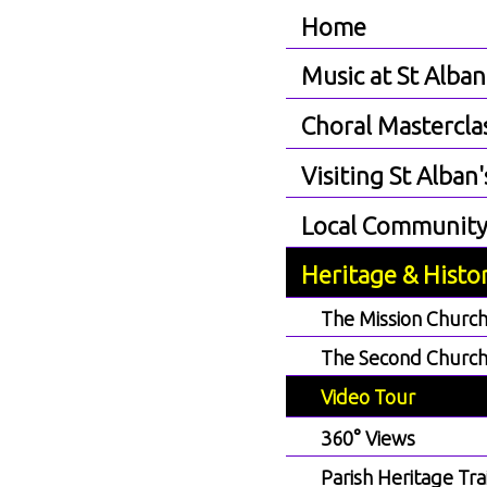
Home
Music at St Alban
Choral Mastercla
Visiting St Alban'
Local Communit
Heritage & Histo
The Mission Churc
The Second Churc
Video Tour
360° Views
Parish Heritage Trai