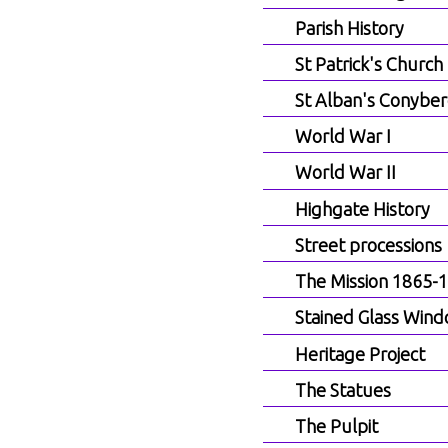
Parish History
St Patrick's Church
St Alban's Conyber
World War I
World War II
Highgate History
Street processions
The Mission 1865-
Stained Glass Win
Heritage Project
The Statues
The Pulpit