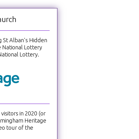
hurch
ng St Alban's Hidden
 National Lottery
ational Lottery.
isitors in 2020 (or
irmingham Heritage
eo tour of the