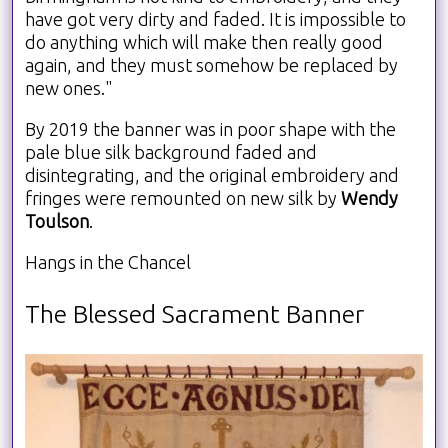
have got very dirty and faded. It is impossible to
do anything which will make then really good
again, and they must somehow be replaced by
new ones."
By 2019 the banner was in poor shape with the
pale blue silk background faded and
disintegrating, and the original embroidery and
fringes were remounted on new silk by
Wendy
Toulson
.
Hangs in the Chancel
The Blessed Sacrament Banner