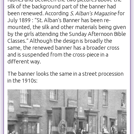
silk of the background part of the banner had
been renewed. According
S. Alban’s Magazine
for
July 1899 : “St. Alban’s Banner has been re-
mounted, the silk and other materials being given
by the girls attending the Sunday Afternoon Bible
Classes.” Although the design is broadly the
same, the renewed banner has a broader cross
and is suspended from the cross-piece in a
different way.
The banner looks the same in a street procession
in the 1910s: