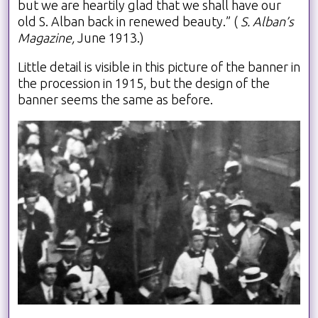
but we are heartily glad that we shall have our
old S. Alban back in renewed beauty.” (
S. Alban’s
Magazine,
June 1913.)
Little detail is visible in this picture of the banner in
the procession in 1915, but the design of the
banner seems the same as before.