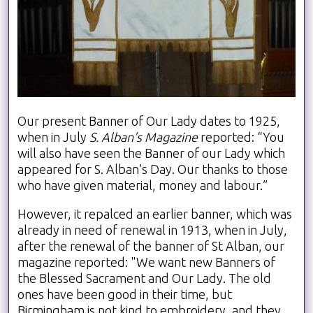
Our present Banner of Our Lady dates to 1925,
when in July
S. Alban's Magazine
reported: “You
will also have seen the Banner of our Lady which
appeared for S. Alban’s Day. Our thanks to those
who have given material, money and labour.”
However, it repalced an earlier banner, which was
already in need of renewal in 1913, when in July,
after the renewal of the banner of St Alban, our
magazine reported: "We want new Banners of
the Blessed Sacrament and Our Lady. The old
ones have been good in their time, but
Birmingham is not kind to embroidery, and they