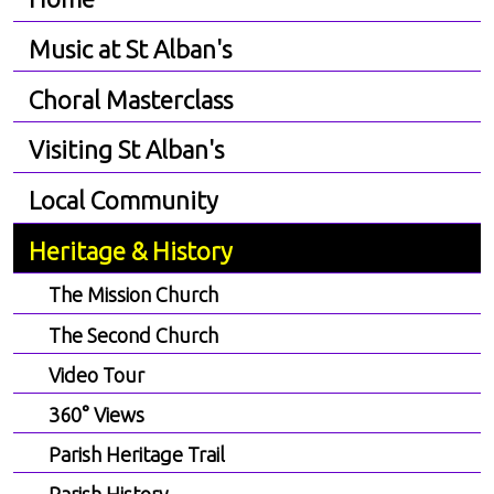
Music at St Alban's
Choral Masterclass
Visiting St Alban's
Local Community
Heritage & History
The Mission Church
The Second Church
Video Tour
360° Views
Parish Heritage Trail