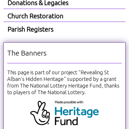
Donations & Legacies
Church Restoration
Parish Registers
The Banners
This page is part of our project "Revealing St
Alban's Hidden Heritage" supported by a grant
from The National Lottery Heritage Fund, thanks
to players of The National Lottery.