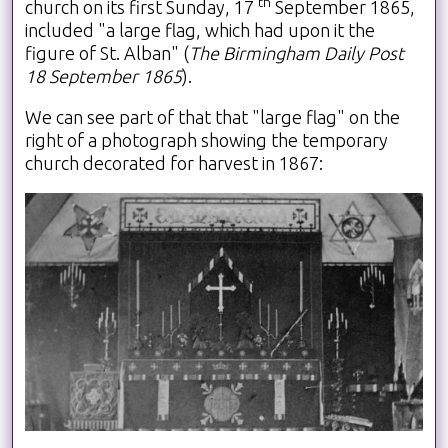
th
church on its first Sunday, 17
September 1865,
included "a large flag, which had upon it the
figure of St. Alban
" (
The Birmingham Daily Post
18 September 1865
).
We can see part of that that "large flag" on the
right of a photograph showing the temporary
church decorated for harvest in 1867: