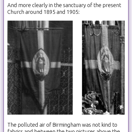
And more clearly in the sanctuary of the present
Church around 1895 and 1905:
The polluted air of Birmingham was not kind to
fabrics and between the two pictures above the