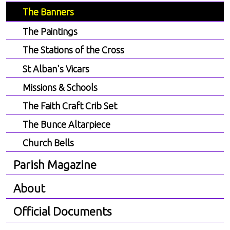
The Banners
The Paintings
The Stations of the Cross
St Alban's Vicars
Missions & Schools
The Faith Craft Crib Set
The Bunce Altarpiece
Church Bells
Parish Magazine
About
Official Documents