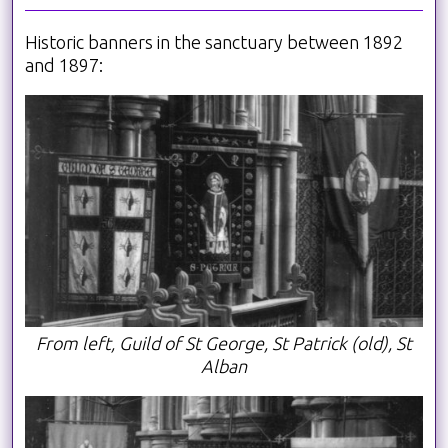
Historic banners in the sanctuary between 1892
and 1897:
From left, Guild of St George, St Patrick (old), St
Alban