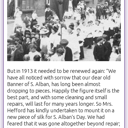
But in 1913 it needed to be renewed again: “We
have all noticed with sorrow that our dear old
Banner of S. Alban, has long been almost
dropping to pieces. Happily the figure itself is the
best part, and with some cleaning and small
repairs, will last for many years longer. So Mrs.
Hefford has kindly undertaken to mount it on a
new piece of silk for S. Alban’s Day. We had
feared that it was gone altogether beyond repair;