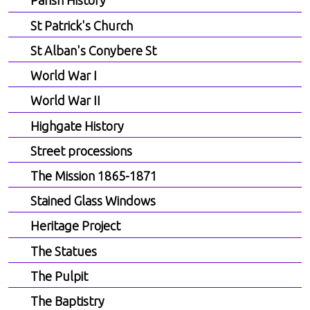
Parish History
St Patrick's Church
St Alban's Conybere St
World War I
World War II
Highgate History
Street processions
The Mission 1865-1871
Stained Glass Windows
Heritage Project
The Statues
The Pulpit
The Baptistry