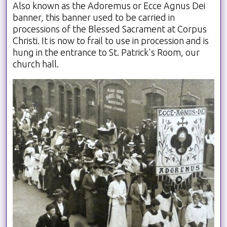
Also known as the Adoremus or Ecce Agnus Dei
banner, this banner used to be carried in
processions of the Blessed Sacrament at Corpus
Christi. It is now to frail to use in procession and is
hung in the entrance to St. Patrick's Room, our
church hall.