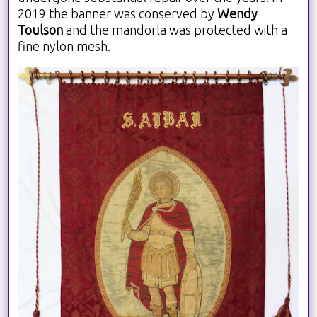
2019 the banner was conserved by
Wendy
Toulson
and the mandorla was protected with a
fine nylon mesh.