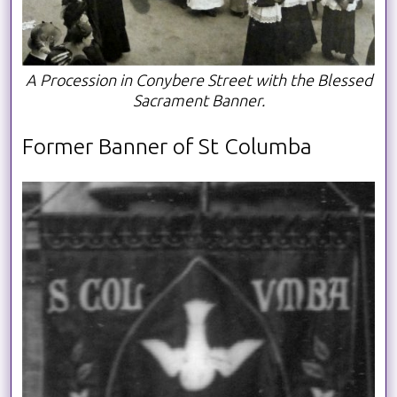
A Procession in Conybere Street with the Blessed
Sacrament Banner.
Former Banner of St Columba