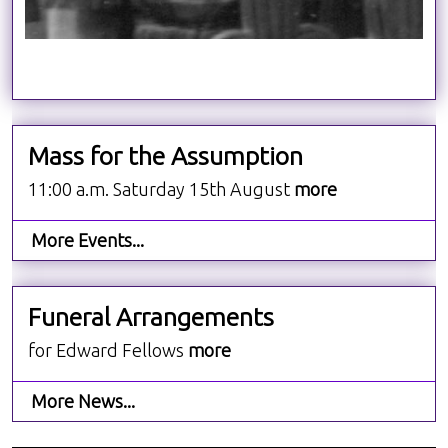
Mass for the Assumption
11:00 a.m. Saturday 15th August
more
More Events...
Funeral Arrangements
for Edward Fellows
more
More News...