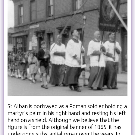
St Alban is portrayed as a Roman soldier holding a
martyr's palm in his right hand and resting his left
hand on a shield. Although we believe that the
figure is from the original banner of 1865, it has
undergone substantial repair over the years. In