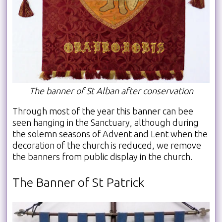
The banner of St Alban after conservation
Through most of the year this banner can bee
seen hanging in the Sanctuary, although during
the solemn seasons of Advent and Lent when the
decoration of the church is reduced, we remove
the banners from public display in the church.
The Banner of St Patrick