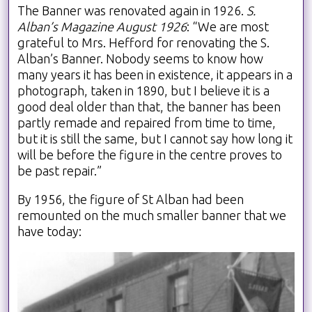
The Banner was renovated again in 1926.
S.
Alban’s Magazine August 1926
: “We are most
grateful to Mrs. Hefford for renovating the S.
Alban’s Banner. Nobody seems to know how
many years it has been in existence, it appears in a
photograph, taken in 1890, but I believe it is a
good deal older than that, the banner has been
partly remade and repaired from time to time,
but it is still the same, but I cannot say how long it
will be before the figure in the centre proves to
be past repair.”
By 1956, the figure of St Alban had been
remounted on the much smaller banner that we
have today: