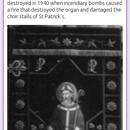
destroyed in 1940 when incendiary bombs caused
a fire that destroyed the organ and damaged the
choir stalls of St Patrick's.