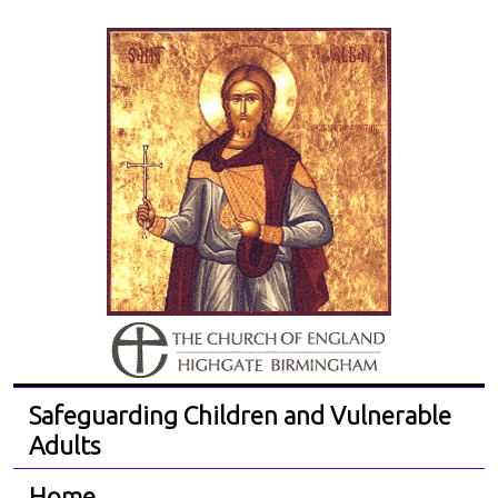
Safeguarding Children and Vulnerable
Adults
Home