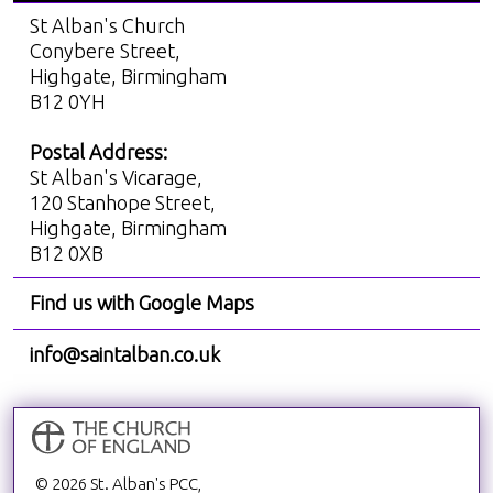
St Alban's Church
Conybere Street,
Highgate, Birmingham
B12 0YH
Postal Address:
St Alban's Vicarage,
120 Stanhope Street,
Highgate, Birmingham
B12 0XB
Find us with Google Maps
info@saintalban.co.uk
© 2026 St. Alban's PCC,