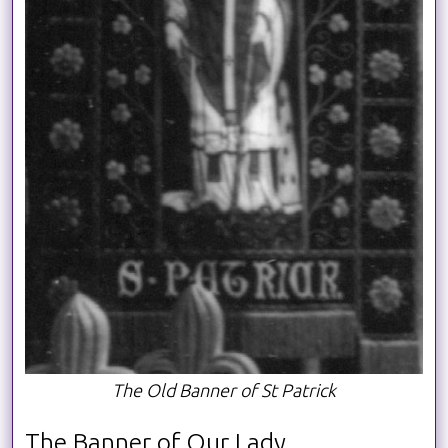
The Old Banner of St Patrick
The Banner of Our Lady