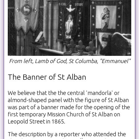
From left, Lamb of God, St Columba, "Emmanuel"
The Banner of St Alban
We believe that the the central 'mandorla' or
almond-shaped panel with the figure of St Alban
was part of a banner made for the opening of the
first temporary Mission Church of St Alban on
Leopold Street in 1865.
The description by a reporter who attended the