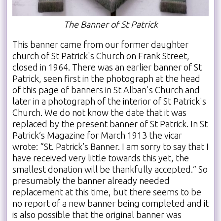
The Banner of St Patrick
This banner came from our former daughter
church of St Patrick's Church on Frank Street,
closed in 1964. There was an earlier banner of St
Patrick, seen first in the photograph at the head
of this page of banners in St Alban's Church and
later in a photograph of the interior of St Patrick's
Church. We do not know the date that it was
replaced by the present banner of St Patrick. In St
Patrick’s Magazine for March 1913 the vicar
wrote: “St. Patrick’s Banner. I am sorry to say that I
have received very little towards this yet, the
smallest donation will be thankfully accepted.” So
presumably the banner already needed
replacement at this time, but there seems to be
no report of a new banner being completed and it
is also possible that the original banner was