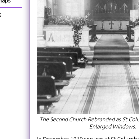
Maps
k
The Second Church Rebranded as St Colu
Enlarged Windows.