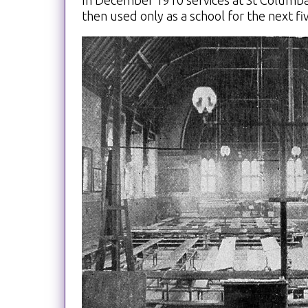
In December 1910 services at St Columba
then used only as a school for the next fi