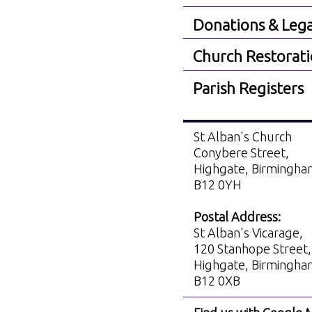
Donations & Lega
Church Restorat
Parish Registers
St Alban's Church
Conybere Street,
Highgate, Birmingh
B12 0YH
Postal Address:
St Alban's Vicarage,
120 Stanhope Street,
Highgate, Birmingh
B12 0XB