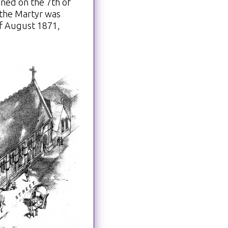
ned on the 7th of
 the Martyr was
of August 1871,