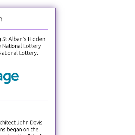
n
ng St Alban's Hidden
 National Lottery
ational Lottery.
chitect John Davis
ons began on the