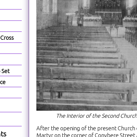
 Cross
b Set
ece
The Interior of the Second Church
After the opening of the present Church 
ts
Martyr on the corner of Conybere Street