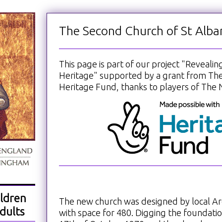
The Second Church of St Alba
This page is part of our project "Reveali
Heritage" supported by a grant from The
Heritage Fund, thanks to players of The N
ldren
The new church was designed by local Ar
dults
with space for 480. Digging the foundati