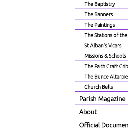
The Baptistry
The Banners
The Paintings
The Stations of the
St Alban's Vicars
Missions & Schools
The Faith Craft Cri
The Bunce Altarpi
Church Bells
Parish Magazine
About
Official Documen