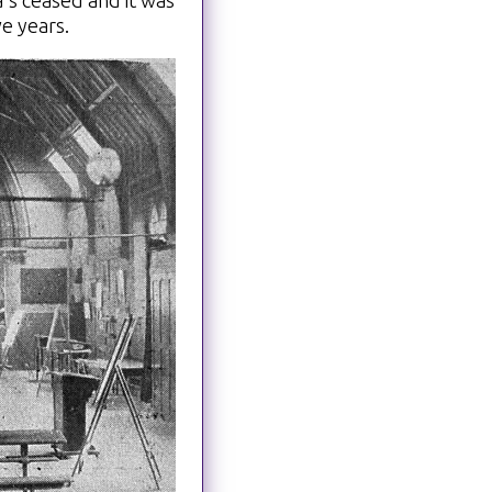
's ceased and it was
ve years.