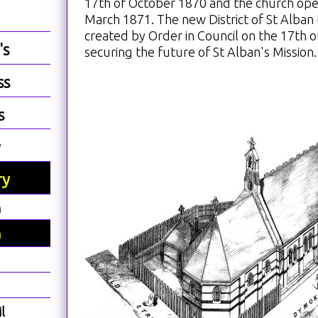
17th of October 1870 and the church ope
March 1871. The new District of St Alban
created by Order in Council on the 17th 
's
securing the future of St Alban's Mission.
ss
s
y
ry
h
h
l