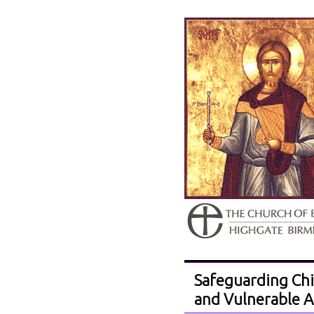
Safeguarding Chi
and Vulnerable A