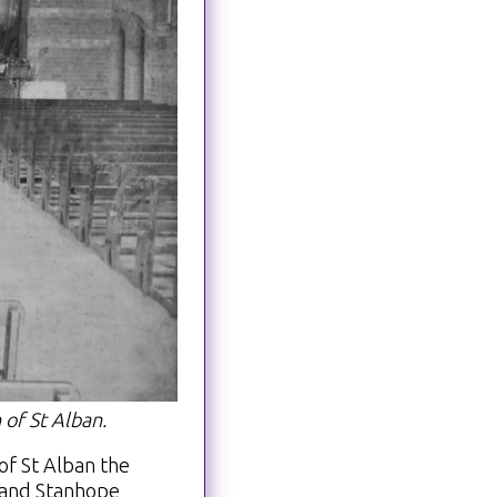
 of St Alban.
of St Alban the
 and Stanhope