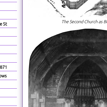
The Second Church as Bu
e St
1871
dows