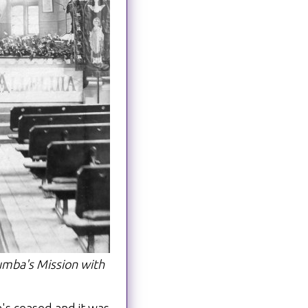
mba's Mission with