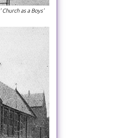
' Church as a Boys'