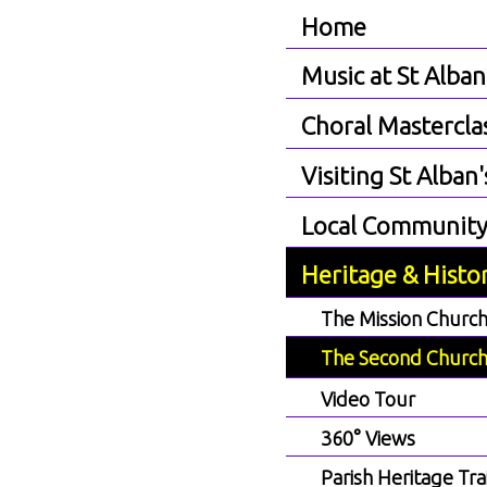
Home
Music at St Alban
Choral Mastercla
Visiting St Alban'
Local Communit
Heritage & Histo
The Mission Churc
The Second Churc
Video Tour
360° Views
Parish Heritage Trai