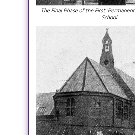
The Final Phase of the First 'Permanent
School