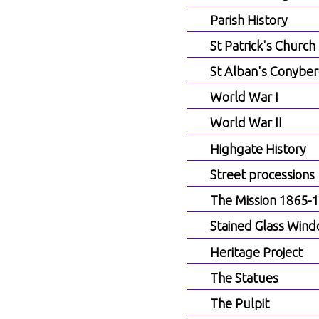
Parish History
St Patrick's Church
St Alban's Conyber
World War I
World War II
Highgate History
Street processions
The Mission 1865-
Stained Glass Win
Heritage Project
The Statues
The Pulpit