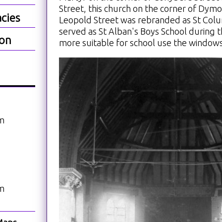
Street, this church on the corner of Dym
cies
Leopold Street was rebranded as St Colu
served as St Alban's Boys School during 
ion
more suitable for school use the window
am
am