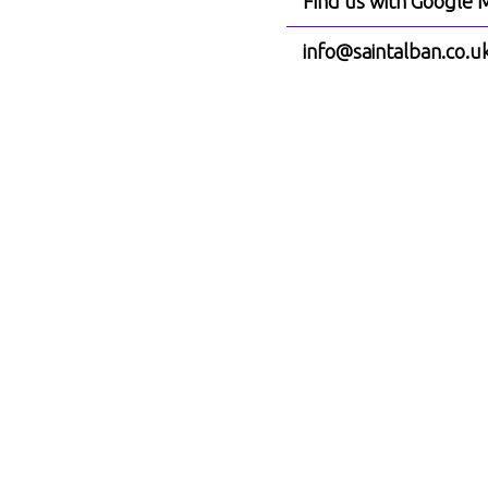
Find us with Google 
info@saintalban.co.u