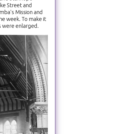
oke Street and
mba's Mission and
the week. To make it
s were enlarged.