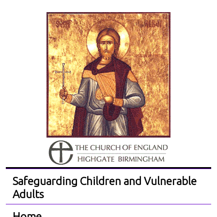
Safeguarding Children and Vulnerable
Adults
Home