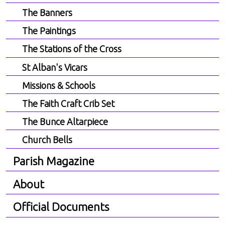
The Banners
The Paintings
The Stations of the Cross
St Alban's Vicars
Missions & Schools
The Faith Craft Crib Set
The Bunce Altarpiece
Church Bells
Parish Magazine
About
Official Documents