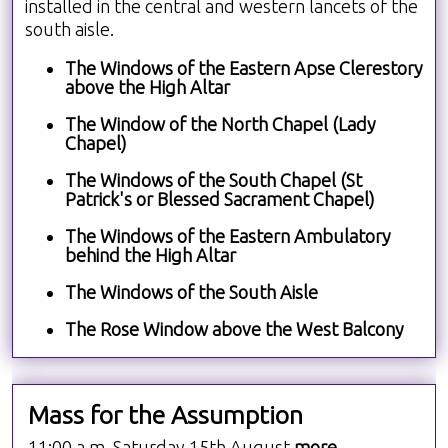
installed in the central and western lancets of the
south aisle.
The Windows of the Eastern Apse Clerestory
above the High Altar
The Window of the North Chapel (Lady
Chapel)
The Windows of the South Chapel (St
Patrick's or Blessed Sacrament Chapel)
The Windows of the Eastern Ambulatory
behind the High Altar
The Windows of the South Aisle
The Rose Window above the West Balcony
Mass for the Assumption
11:00 a.m. Saturday 15th August
more