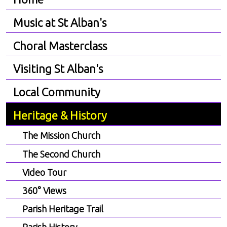
Music at St Alban's
Choral Masterclass
Visiting St Alban's
Local Community
Heritage & History
The Mission Church
The Second Church
Video Tour
360° Views
Parish Heritage Trail