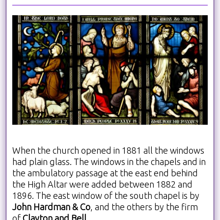
When the church opened in 1881 all the windows
had plain glass. The windows in the chapels and in
the ambulatory passage at the east end behind
the High Altar were added between 1882 and
1896. The east window of the south chapel is by
John Hardman & Co
, and the others by the firm
of
Clayton and Bell
.