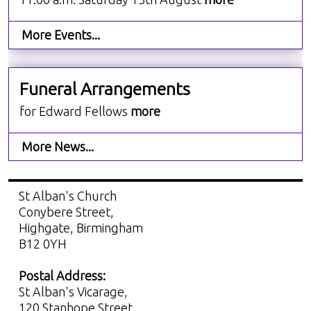
More Events...
Funeral Arrangements
for Edward Fellows
more
More News...
St Alban's Church
Conybere Street,
Highgate, Birmingham
B12 0YH
Postal Address:
St Alban's Vicarage,
120 Stanhope Street,