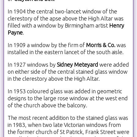
In 1904 the central two-lancet window of the
clerestory of the apse above the High Altar was
filled with a window by Birmingham artist
Henry
Payne
.
In 1909 a window by the firm of
Morris & Co.
was
installed in the eastern lancet of the south aisle.
In 1927 windows by
Sidney Meteyard
were added
on either side of the central stained glass window
in the clerestory above the High Altar.
In 1953 coloured glass was added in geometric
designs to the large rose window at the west end
of the church above the balcony.
The most recent addition to the stained glass was
in 1983, when two late Victorian windows from
the former church of St Patrick, Frank Street were