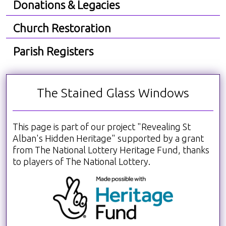
Donations & Legacies
Church Restoration
Parish Registers
The Stained Glass Windows
This page is part of our project "Revealing St
Alban's Hidden Heritage" supported by a grant
from The National Lottery Heritage Fund, thanks
to players of The National Lottery.