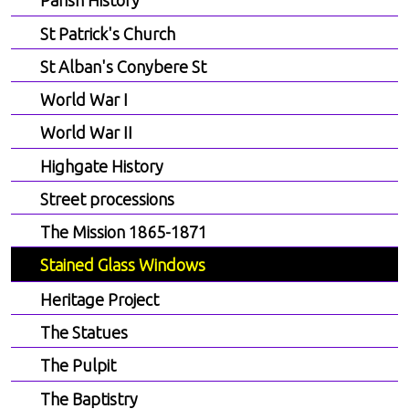
Parish History
St Patrick's Church
St Alban's Conybere St
World War I
World War II
Highgate History
Street processions
The Mission 1865-1871
Stained Glass Windows
Heritage Project
The Statues
The Pulpit
The Baptistry