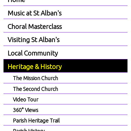
Music at St Alban's
Choral Masterclass
Visiting St Alban's
Local Community
Heritage & History
The Mission Church
The Second Church
Video Tour
360° Views
Parish Heritage Trail