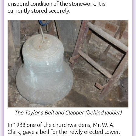
unsound condition of the stonework. It is
currently stored securely.
The Taylor's Bell and Clapper (behind ladder)
In 1938 one of the churchwardens, Mr. W. A.
Clark, gave a bell for the newly erected tower.