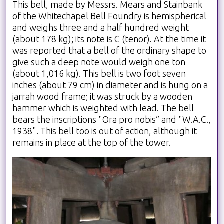
This bell, made by Messrs. Mears and Stainbank
of the Whitechapel Bell Foundry is hemispherical
and weighs three and a half hundred weight
(about 178 kg); its note is C (tenor). At the time it
was reported that a bell of the ordinary shape to
give such a deep note would weigh one ton
(about 1,016 kg). This bell is two foot seven
inches (about 79 cm) in diameter and is hung on a
jarrah wood frame; it was struck by a wooden
hammer which is weighted with lead. The bell
bears the inscriptions "Ora pro nobis” and "W.A.C.,
1938". This bell too is out of action, although it
remains in place at the top of the tower.