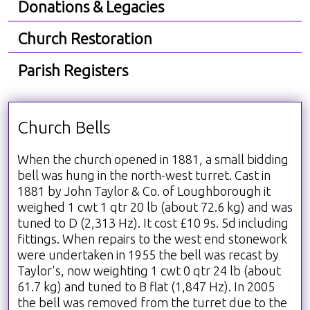
Donations & Legacies
Church Restoration
Parish Registers
Church Bells
When the church opened in 1881, a small bidding
bell was hung in the north-west turret. Cast in
1881 by John Taylor & Co. of Loughborough it
weighed 1 cwt 1 qtr 20 lb (about 72.6 kg) and was
tuned to D (2,313 Hz). It cost £10 9s. 5d including
fittings. When repairs to the west end stonework
were undertaken in 1955 the bell was recast by
Taylor's, now weighting 1 cwt 0 qtr 24 lb (about
61.7 kg) and tuned to B flat (1,847 Hz). In 2005
the bell was removed from the turret due to the