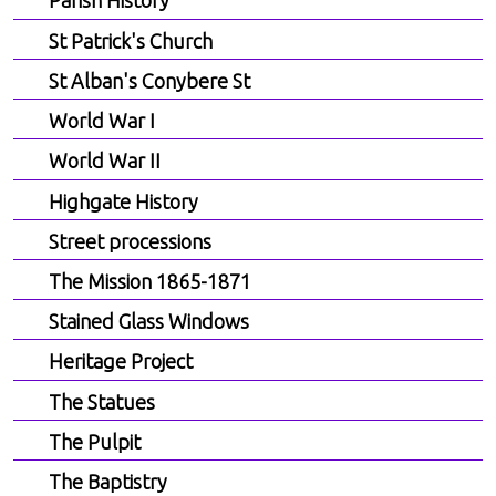
Parish History
St Patrick's Church
St Alban's Conybere St
World War I
World War II
Highgate History
Street processions
The Mission 1865-1871
Stained Glass Windows
Heritage Project
The Statues
The Pulpit
The Baptistry