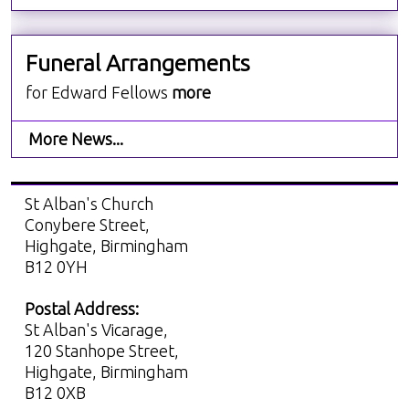
Funeral Arrangements
for Edward Fellows
more
More News...
St Alban's Church
Conybere Street,
Highgate, Birmingham
B12 0YH
Postal Address:
St Alban's Vicarage,
120 Stanhope Street,
Highgate, Birmingham
B12 0XB