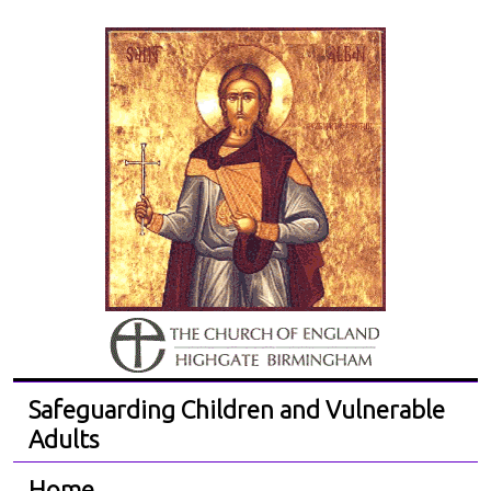
Safeguarding Children and Vulnerable
Adults
Home