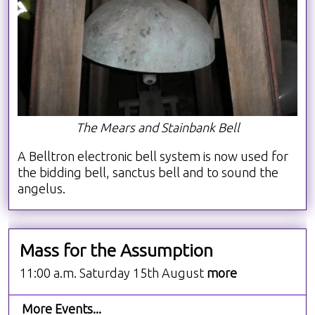
The Mears and Stainbank Bell
A Belltron electronic bell system is now used for
the bidding bell, sanctus bell and to sound the
angelus.
Mass for the Assumption
11:00 a.m. Saturday 15th August
more
More Events...