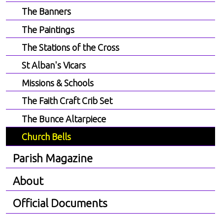
The Banners
The Paintings
The Stations of the Cross
St Alban's Vicars
Missions & Schools
The Faith Craft Crib Set
The Bunce Altarpiece
Church Bells
Parish Magazine
About
Official Documents