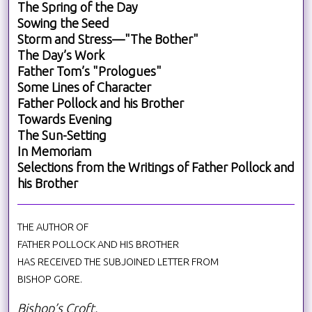
The Spring of the Day
Sowing the Seed
Storm and Stress—"The Bother"
The Day’s Work
Father Tom’s "Prologues"
Some Lines of Character
Father Pollock and his Brother
Towards Evening
The Sun-Setting
In Memoriam
Selections from the Writings of Father Pollock and
his Brother
THE AUTHOR OF
FATHER POLLOCK AND HIS BROTHER
HAS RECEIVED THE SUBJOINED LETTER FROM
BISHOP GORE.
Bishop’s Croft.