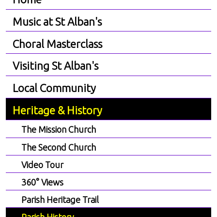
Music at St Alban's
Choral Masterclass
Visiting St Alban's
Local Community
Heritage & History
The Mission Church
The Second Church
Video Tour
360° Views
Parish Heritage Trail