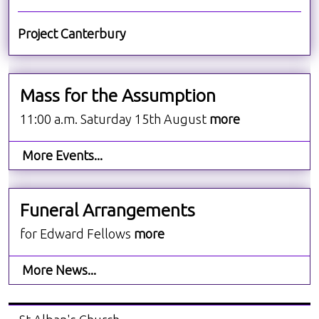
Project Canterbury
Mass for the Assumption
11:00 a.m. Saturday 15th August
more
More Events...
Funeral Arrangements
for Edward Fellows
more
More News...