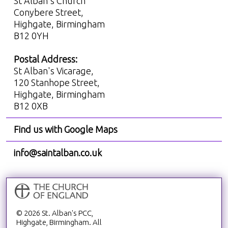
St Alban's Church
Conybere Street,
Highgate, Birmingham
B12 0YH
Postal Address:
St Alban's Vicarage,
120 Stanhope Street,
Highgate, Birmingham
B12 0XB
Find us with Google Maps
info@saintalban.co.uk
© 2026 St. Alban's PCC,
Highgate, Birmingham. All