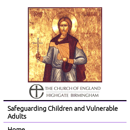
Safeguarding Children and Vulnerable
Adults
Home