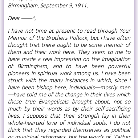
Birmingham, September 9, 1911,
Dear ——*,
I have not time at present to read through Your
Memoir of the Brothers Pollock, but I have often
thought that there ought to be some memoir of
them and their work here. They seem to me to
have made a real impression on the imagination
of Birmingham, and to have been powerful
pioneers in spiritual work among us. I have been
struck with the many instances in which, since I
have been bishop here, individuals—mostly men
—have told me of the change in their lives which
these true Evangelicals brought about, not so
much by their words as by their self-sacrificing
lives. I suppose that their strength lay in their
whole-hearted love of individual souls. I do not
think that they regarded themselves as political
or municipal reformers, but the words of "Father