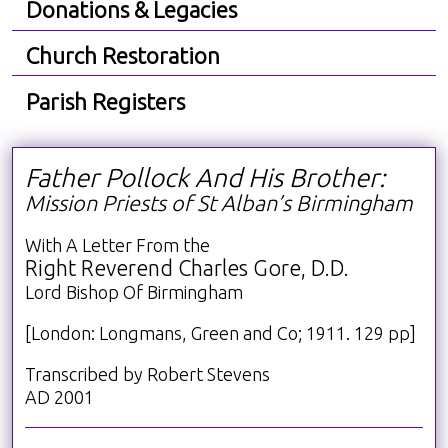
Donations & Legacies
Church Restoration
Parish Registers
Father Pollock And His Brother:
Mission Priests of St Alban’s Birmingham
With A Letter From the
Right Reverend Charles Gore, D.D.
Lord Bishop Of Birmingham
[London: Longmans, Green and Co; 1911. 129 pp]
Transcribed by Robert Stevens
AD 2001