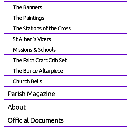
The Banners
The Paintings
The Stations of the Cross
St Alban's Vicars
Missions & Schools
The Faith Craft Crib Set
The Bunce Altarpiece
Church Bells
Parish Magazine
About
Official Documents