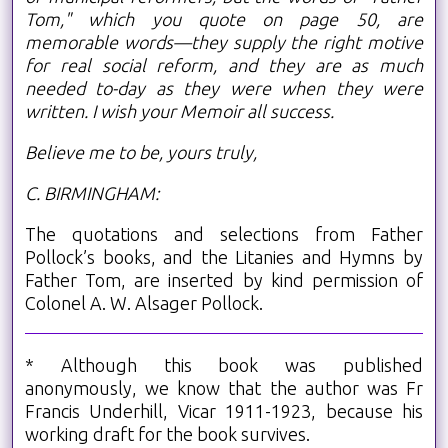
Tom," which you quote on page 50, are
memorable words—they supply the right motive
for real social reform, and they are as much
needed to-day as they were when they were
written. I wish your Memoir all success.
Believe me to be, yours truly,
C. BIRMINGHAM:
The quotations and selections from Father
Pollock’s books, and the Litanies and Hymns by
Father Tom, are inserted by kind permission of
Colonel A. W. Alsager Pollock.
* Although this book was published
anonymously, we know that the author was Fr
Francis Underhill, Vicar 1911-1923, because his
working draft for the book survives.