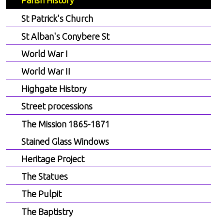
Parish History
St Patrick's Church
St Alban's Conybere St
World War I
World War II
Highgate History
Street processions
The Mission 1865-1871
Stained Glass Windows
Heritage Project
The Statues
The Pulpit
The Baptistry